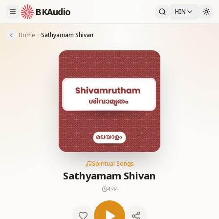
BKAudio
HIN
Home
Sathyamam Shivan
Spiritual Songs
Sathyamam Shivan
4:44