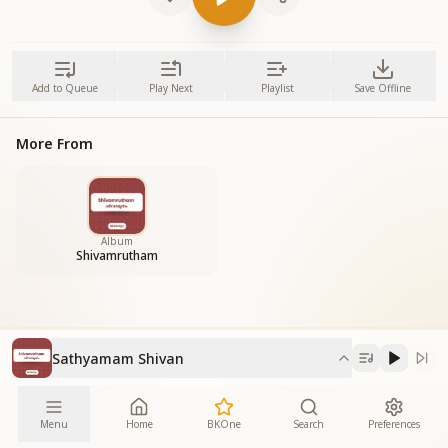
Add to Queue
Play Next
Playlist
Save Offline
More From
Album
Shivamrutham
Sathyamam Shivan
Menu
Home
BKOne
Search
Preferences