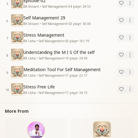
Episode-02
5
BK Shivani • Self Management
•
24
plays
•
29:55
Self Management 29
6
BK Shivani • Self Management
•
20
plays
•
30:00
Stress Management
7
BK Usha • Self Management
•
20
plays
•
101:19
Understanding the M I S Of the self
8
BK Usha • Self Management
•
19
plays
•
24:43
Meditation Tool For Self Management
9
BK Usha • Self Management
•
17
plays
•
22:17
Stress Free Life
10
BK Usha • Self Management
•
17
plays
•
34:15
More From