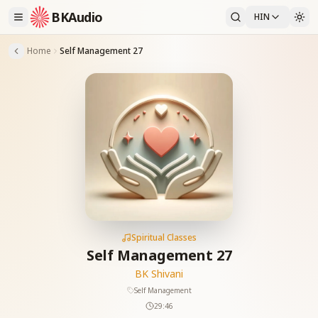
BKAudio
HIN
Home
Self Management 27
Spiritual Classes
Self Management 27
BK Shivani
Self Management
29:46