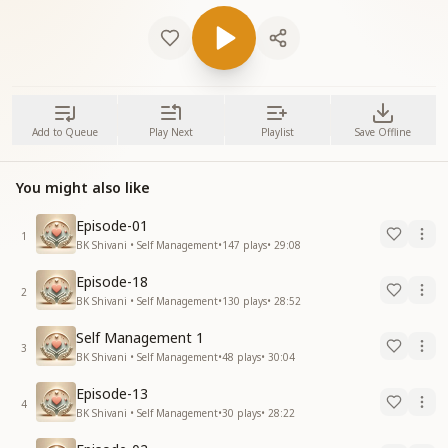
Add to Queue
Play Next
Playlist
Save Offline
You might also like
Episode-01
1
BK Shivani • Self Management
•
147
plays
•
29:08
Episode-18
2
BK Shivani • Self Management
•
130
plays
•
28:52
Self Management 1
3
BK Shivani • Self Management
•
48
plays
•
30:04
Episode-13
4
BK Shivani • Self Management
•
30
plays
•
28:22