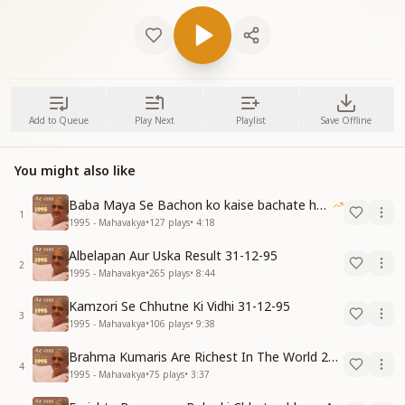
Add to Queue
Play Next
Playlist
Save Offline
You might also like
Baba Maya Se Bachon ko kaise bachate hain 07-11-95
1
1995 - Mahavakya
•
127
plays
•
4:18
Albelapan Aur Uska Result 31-12-95
2
1995 - Mahavakya
•
265
plays
•
8:44
Kamzori Se Chhutne Ki Vidhi 31-12-95
3
1995 - Mahavakya
•
106
plays
•
9:38
Brahma Kumaris Are Richest In The World 22-12-95
4
1995 - Mahavakya
•
75
plays
•
3:37