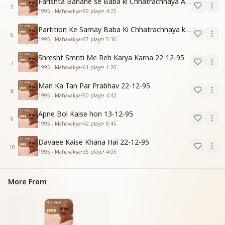
Farishta Banane se Baba ki Chhatrachhaya Anubhav 31-12-95
5
1995 - Mahavakya
•
69
plays
•
4:25
Partition Ke Samay Baba Ki Chhatrachhaya ka Anubhav 31-12-95
6
1995 - Mahavakya
•
67
plays
•
5:16
Shresht Smriti Me Reh Karya Karna 22-12-95
7
1995 - Mahavakya
•
61
plays
•
1:26
Man Ka Tan Par Prabhav 22-12-95
8
1995 - Mahavakya
•
50
plays
•
4:42
Apne Bol Kaise hon 13-12-95
9
1995 - Mahavakya
•
42
plays
•
8:45
Davaee Kaise Khana Hai 22-12-95
10
1995 - Mahavakya
•
36
plays
•
4:05
More From