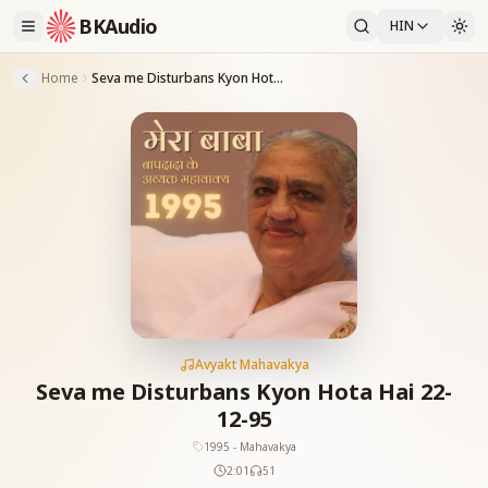
BKAudio
HIN
Home
Seva me Disturbans Kyon Hota Hai 22-12-95
Avyakt Mahavakya
Seva me Disturbans Kyon Hota Hai 22-
12-95
1995 - Mahavakya
2:01
51