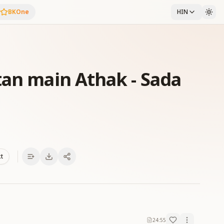
BKOne
HIN
tan main Athak - Sada
xt
24:55