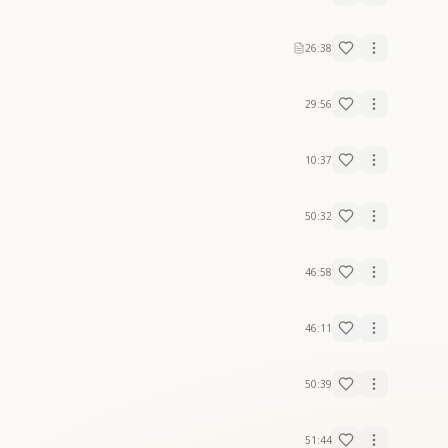
26:38
29:56
10:37
50:32
46:58
46:11
50:39
51:44