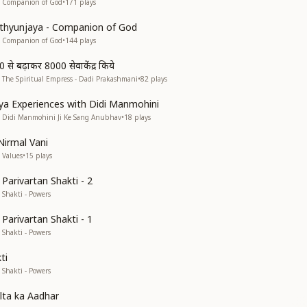
• Companion of God
•
171
plays
thyunjaya - Companion of God
• Companion of God
•
144
plays
0 से बढ़ाकर 8000 सेवाकेंद्र किये
 The Spiritual Empress - Dadi Prakashmani
•
82
plays
a Experiences with Didi Manmohini
• Didi Manmohini Ji Ke Sang Anubhav
•
18
plays
Nirmal Vani
 Values
•
15
plays
Parivartan Shakti - 2
 Shakti - Powers
Parivartan Shakti - 1
 Shakti - Powers
ti
 Shakti - Powers
lta ka Aadhar