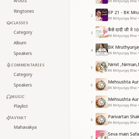
Artists
BK Mrityunjay Bhai 
Ringtones
EP 21 - BK Mru
2
BK Mrityunjay Bhai 
CLASSES
कैसे दादी जी ने 10
Category
3
BK Mrityunjay Bhai •
Album
BK Mruthyunjay
4
Speakers
BK Mrityunjay Bhai 
Nimit ,Nirman,
COMMENTARIES
5
BK Mrityunjay Bhai •
Category
Mehsushta Aur 
Speakers
6
BK Mrityunjay Bhai •
MUSIC
Mehsushta Aur 
7
Playlist
BK Mrityunjay Bhai •
Parivartan Shak
AVYAKT
8
BK Mrityunjay Bhai •
Mahavakya
Seva main Safa
9