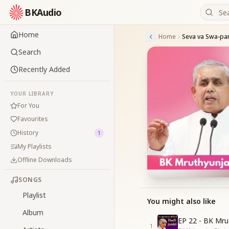
BKAudio
Home
Home
Search
Recently Added
YOUR LIBRARY
For You
Favourites
History
1
My Playlists
Offline Downloads
SONGS
Playlist
You might also like
Album
EP 22 - BK Mru
1