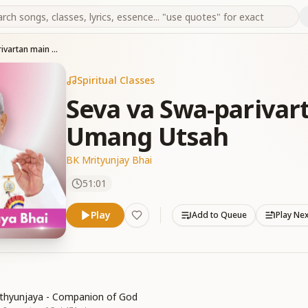
Seva va Swa-parivartan main Athak - Sada Umang Utsah
Spiritual Classes
Seva va Swa-parivar
Umang Utsah
BK Mrityunjay Bhai
51:01
Play
Add to Queue
Play Ne
thyunjaya - Companion of God