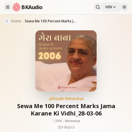
BKAudio
HIN
Home
Sewa Me 100 Percent Marks Jama Karane Ki Vidhi_28-03-06
Avyakt Mahavakya
Sewa Me 100 Percent Marks Jama
Karane Ki Vidhi_28-03-06
2006 - Mahavakya
3:00
13