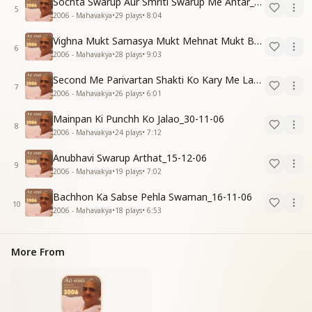
Sochta Swarup Aur Smriti Swarup Me Antar_15-12-06
5
2006 - Mahavakya
•
29
plays
•
8:04
Vighna Mukt Samasya Mukt Mehnat Mukt Banne Ki Vidhi_31-10-06
6
2006 - Mahavakya
•
28
plays
•
9:03
Second Me Parivartan Shakti Ko Kary Me Lagao_15-12-06
7
2006 - Mahavakya
•
26
plays
•
6:01
Mainpan Ki Punchh Ko Jalao_30-11-06
8
2006 - Mahavakya
•
24
plays
•
7:12
Anubhavi Swarup Arthat_15-12-06
9
2006 - Mahavakya
•
19
plays
•
7:02
Bachhon Ka Sabse Pehla Swaman_16-11-06
10
2006 - Mahavakya
•
18
plays
•
6:53
More From