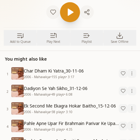
Add to Queue
Play Next
Playlist
Save Offline
You might also like
Char Dham Ki Yatra_30-11-06
1
2006 - Mahavakya
•
155
plays
•
3:17
Dadiyon Se Yah Sikho_31-12-06
2
2006 - Mahavakya
•
49
plays
•
6:08
Ek Second Me Ekagra Hokar Baitho_15-12-06
3
2006 - Mahavakya
•
38
plays
•
3:10
Pahle Apne Upar Fir Brahmain Parivar Ke Upar Reham Karo_31-12-06
4
2006 - Mahavakya
•
35
plays
•
4:35