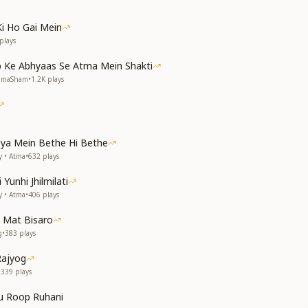
Ki Ho Gai Mein
plays
 Ke Abhyaas Se Atma Mein Shakti
NumaSham
•
1.2K
plays
tiya Mein Bethe Hi Bethe
y • Atma
•
632
plays
Yunhi Jhilmilati
y • Atma
•
406
plays
 Mat Bisaro
g
•
383
plays
Rajyog
•
339
plays
u Roop Ruhani