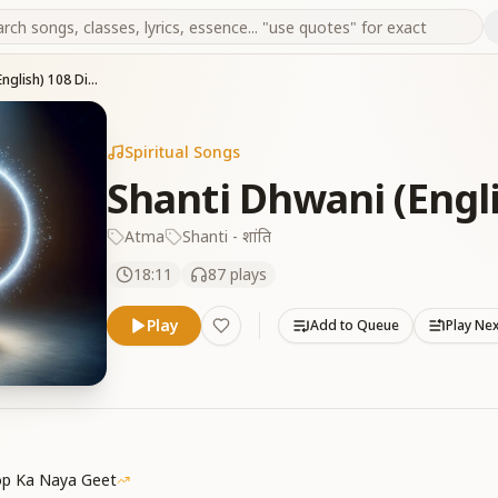
Shanti Dhwani (English) 108 Divine Chants
Spiritual Songs
Shanti Dhwani (Engl
Atma
Shanti - शांति
18:11
87
plays
Play
Add to Queue
Play Ne
p Ka Naya Geet