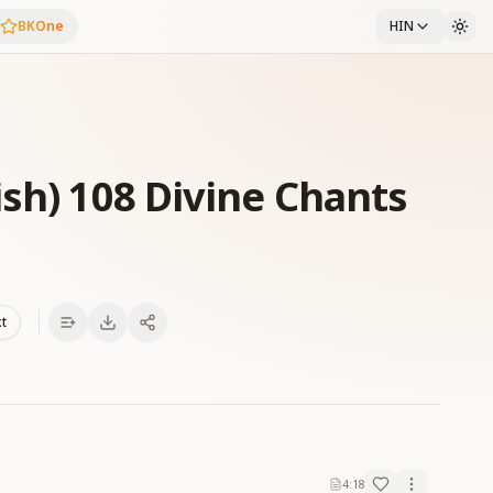
BKOne
HIN
ish) 108 Divine Chants
xt
4:18