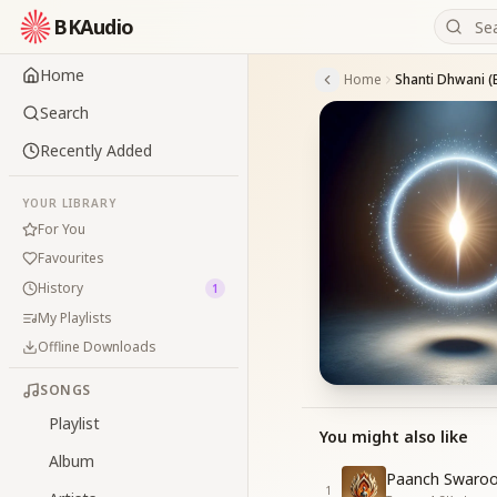
BKAudio
Home
Home
Search
Recently Added
YOUR LIBRARY
For You
Favourites
History
1
My Playlists
Offline Downloads
SONGS
Playlist
You might also like
Album
Paanch Swaroo
1