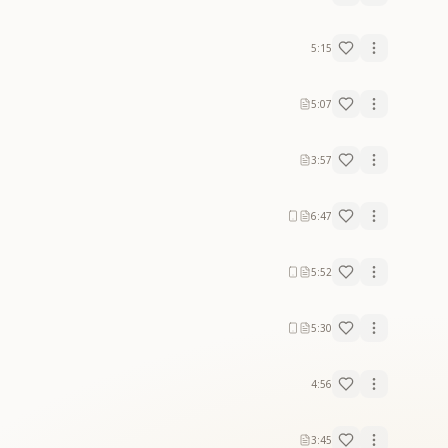
5:15
5:07
3:57
6:47
5:52
5:30
4:56
3:45