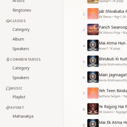
Artists
Tapasya
•
1.3K
plays
Ringtones
Jab Shivababa 
2
BK Reena • Yog
•
1.2K
CLASSES
Panch Swaroop
Category
3
BK Vishnu Priya • 
Album
Mai Atma Hun
4
Speakers
Atma
•
1.1K
plays
Bhrukuti Ki Ku
COMMENTARIES
5
Kavita Krishnamurth
Category
Main Jagmagati 
Speakers
6
Kavita Krishnamurth
MUSIC
Yeh Teen Bindu
7
Playlist
Sadhana Sargam • Yo
Ye Rajyog Hai 
AVYAKT
8
BK Damini • Rajyoga
Mahavakya
Mai Ek Atma H
9