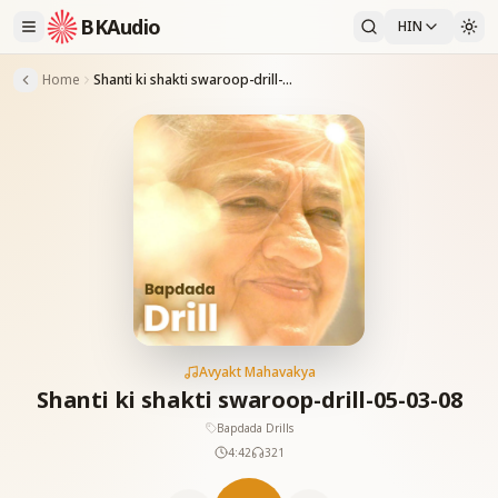
BKAudio
HIN
Home
Shanti ki shakti swaroop-drill-05-03-08
Avyakt Mahavakya
Shanti ki shakti swaroop-drill-05-03-08
Bapdada Drills
4:42
321