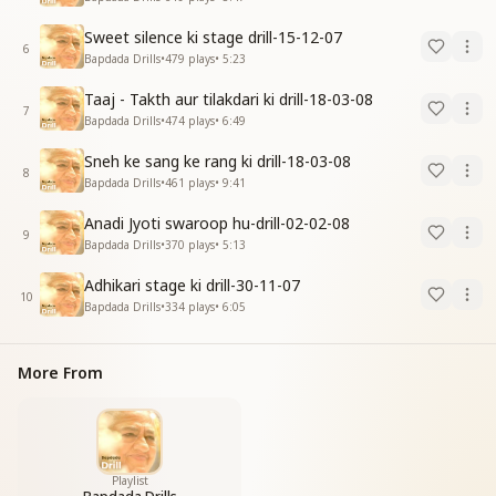
Sweet silence ki stage drill-15-12-07
6
Bapdada Drills
•
479
plays
•
5:23
Taaj - Takth aur tilakdari ki drill-18-03-08
7
Bapdada Drills
•
474
plays
•
6:49
Sneh ke sang ke rang ki drill-18-03-08
8
Bapdada Drills
•
461
plays
•
9:41
Anadi Jyoti swaroop hu-drill-02-02-08
9
Bapdada Drills
•
370
plays
•
5:13
Adhikari stage ki drill-30-11-07
10
Bapdada Drills
•
334
plays
•
6:05
More From
Playlist