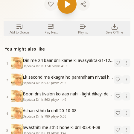
Add to Queue
Play Next
Playlist
Save Offline
You might also like
Din me 24 baar drill karne ki avasyakta-31-12-09
1
Bapdada Drills
•
1.5K
plays
•
4:53
Ek second me ekagra ho parandham nivasi ho javo-15-11-08
2
Bapdada Drills
•
937
plays
•
2:15
Boori dristivalon ko aap nahi - light dikayi degi-15-12-08
3
Bapdada Drills
•
862
plays
•
1:49
Ashari sthiti ki drill-20-10-08
4
Bapdada Drills
•
780
plays
•
5:06
Swasthiti me sthit hone ki drill-02-04-08
5
Bapdada Drills
•
619
plays
•
3:47