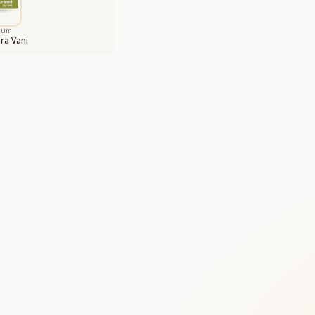
bum
ra Vani