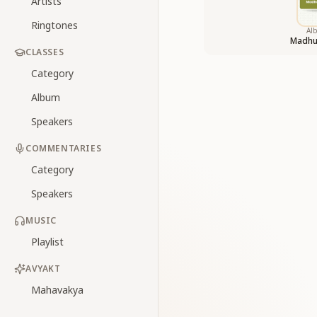
Artists
Ringtones
Al
Madhu
CLASSES
Category
Album
Speakers
COMMENTARIES
Category
Speakers
MUSIC
Playlist
AVYAKT
Mahavakya