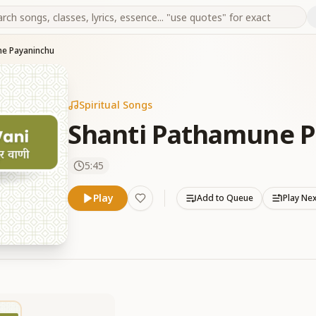
ne Payaninchu
Spiritual Songs
Shanti Pathamune 
5:45
Play
Add to Queue
Play Ne