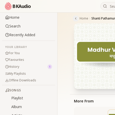
BKAudio
Home
Home
Shanti Pathamu
Search
Recently Added
YOUR LIBRARY
For You
Favourites
History
1
My Playlists
Offline Downloads
SONGS
Playlist
More From
Album