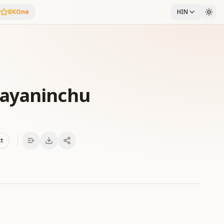
BKOne
HIN
Payaninchu
xt