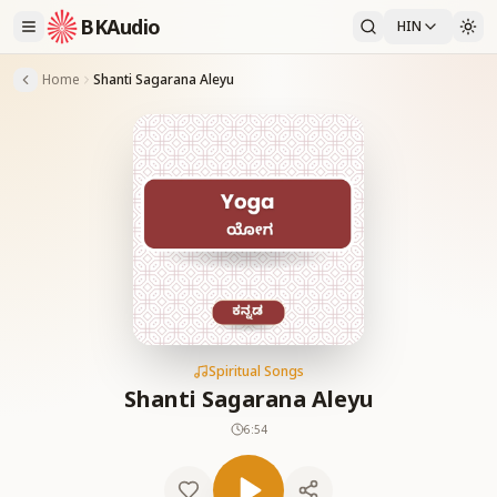
BKAudio
HIN
Home
Shanti Sagarana Aleyu
Spiritual Songs
Shanti Sagarana Aleyu
6:54