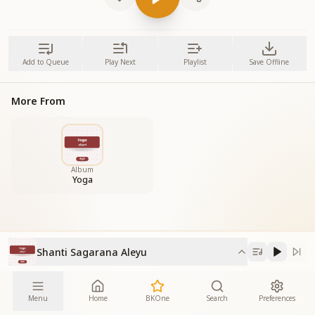
Add to Queue
Play Next
Playlist
Save Offline
More From
Album
Yoga
Shanti Sagarana Aleyu
Menu
Home
BKOne
Search
Preferences