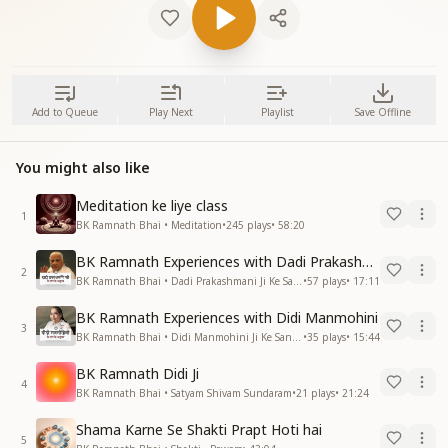
Add to Queue
Play Next
Playlist
Save Offline
You might also like
Meditation ke liye class
1
BK Ramnath Bhai • Meditation
•
245
plays
•
58:20
BK Ramnath Experiences with Dadi Prakashmani
2
BK Ramnath Bhai • Dadi Prakashmani Ji Ke Sang Anubhav
•
57
plays
•
17:11
BK Ramnath Experiences with Didi Manmohini
3
BK Ramnath Bhai • Didi Manmohini Ji Ke Sang Anubhav
•
35
plays
•
15:44
BK Ramnath Didi Ji
4
BK Ramnath Bhai • Satyam Shivam Sundaram
•
21
plays
•
21:24
Shama Karne Se Shakti Prapt Hoti hai
5