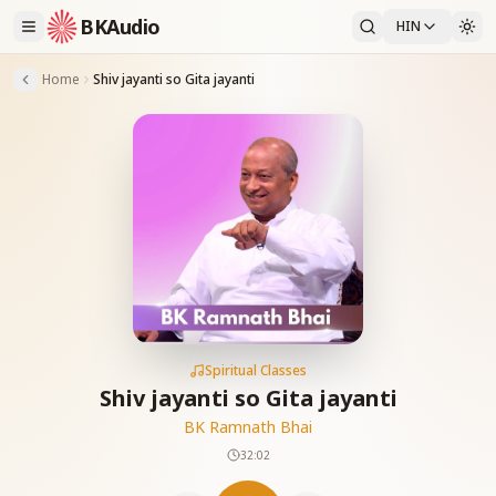
BKAudio
HIN
Home
Shiv jayanti so Gita jayanti
Spiritual Classes
Shiv jayanti so Gita jayanti
BK Ramnath Bhai
32:02