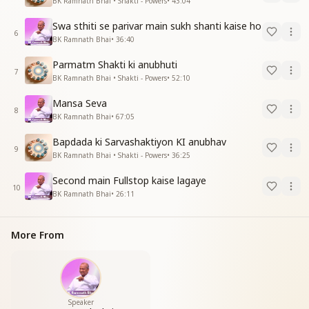
BK Ramnath Bhai • Shakti - Powers
•
43:04
Swa sthiti se parivar main sukh shanti kaise ho
6
BK Ramnath Bhai
•
36:40
Parmatm Shakti ki anubhuti
7
BK Ramnath Bhai • Shakti - Powers
•
52:10
Mansa Seva
8
BK Ramnath Bhai
•
67:05
Bapdada ki Sarvashaktiyon KI anubhav
9
BK Ramnath Bhai • Shakti - Powers
•
36:25
Second main Fullstop kaise lagaye
10
BK Ramnath Bhai
•
26:11
More From
Speaker