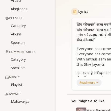
Artists
Ringtones
Lyrics
CLASSES
शिव की जयंती आज मनान
Category
शिव की जयंती आज मनान
Album
उमंग भरे उल्हास भरे ये ग
शिव की जयंती
Speakers
Everyone has come t
COMMENTARIES
Everyone has come t
With enthusiasm and
Category
It is Shiv Jayanti.
Speakers
अंत समय है कलियुग का 
MUSIC
दो युगों का पावन संगम अ
Read more
शिवरात्रि का पर्व ये मंगल
Playlist
उमंग भरे उल्हास भरे ये ग
शिव की जयंती आज मनान
AVYAKT
शिव की जयंती आज मनान
You might also like
Mahavakya
उमंग भरे उल्हास भरे ये ग
शिव की जयंती
Mere Parampi