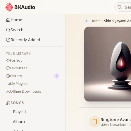
BKAudio
Home
Home
Shiv Ki Jayanti 
Search
Recently Added
YOUR LIBRARY
For You
Favourites
History
1
My Playlists
Offline Downloads
SONGS
Playlist
Ringtone Avail
Album
Listen & download ri