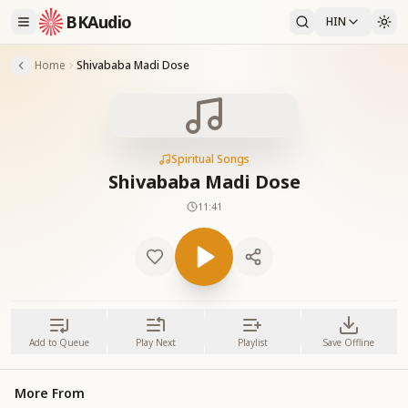
BKAudio
HIN
Home
Shivababa Madi Dose
Spiritual Songs
Shivababa Madi Dose
11:41
Add to Queue
Play Next
Playlist
Save Offline
More From