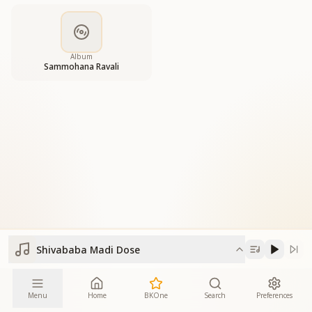
Album
Sammohana Ravali
Shivababa Madi Dose
Menu
Home
BKOne
Search
Preferences