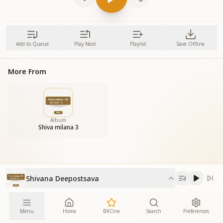
Add to Queue
Play Next
Playlist
Save Offline
More From
Album
Shiva milana 3
Shivana Deepostsava
Menu
Home
BKOne
Search
Preferences