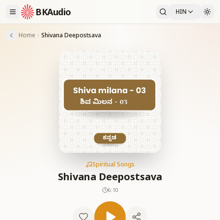
BKAudio
HIN
Home
Shivana Deepostsava
Spiritual Songs
Shivana Deepostsava
6:10