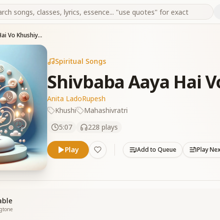
Shivbaba Aaya Hai Vo Khushiya Laya
Spiritual Songs
Shivbaba Aaya Hai V
Anita Lado
Rupesh
Khushi
Mahashivratri
5:07
228
plays
Play
Add to Queue
Play Ne
able
ngtone