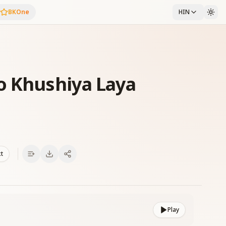
BKOne
HIN
o Khushiya Laya
xt
Play