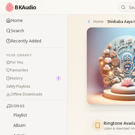
BKAudio
Home
Home
Search
Recently Added
YOUR LIBRARY
For You
Favourites
History
1
My Playlists
Offline Downloads
SONGS
Playlist
Ringtone Avail
Album
Listen & download ri