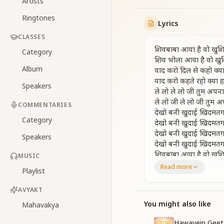
Artists
Ringtones
Lyrics
CLASSES
शिवबाबा आया है वो खुशिय
Category
शिव भोला आया है वो खुशि
Album
याद करो दिल से कहो क्या 
याद करो कहते रहो क्या हम
Speakers
ले लो ले लो जी तुम अप
ले लो जी ले लो जी तुम
COMMENTARIES
देखो बनी खुदाई खिदमतग
Category
देखो बनी खुदाई खिदमतग
देखो बनी खुदाई खिदमतग
Speakers
देखो बनी खुदाई खिदमतग
शिवबाबा आया है वो खुशिय
MUSIC
शिव भोला आया है वो खुशि
Read more
Playlist
Shiv Baba has come
AVYAKT
The Innocent Shiva
Remember with you
You might also like
Mahavakya
Keep remembering 
Hawayein Geet 