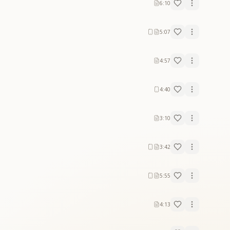
6:10
5:07
4:57
4:40
3:10
3:42
5:55
4:13