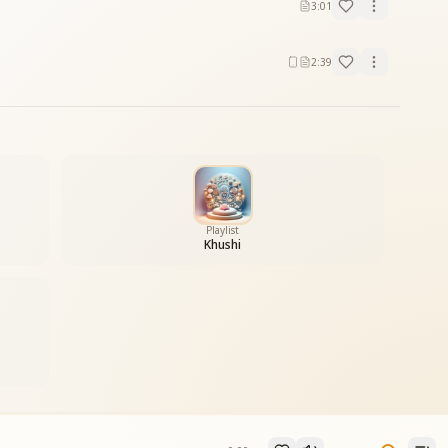
3:01
2:39
Playlist
Khushi