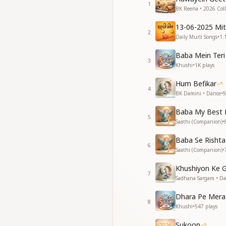
Take it, take it—yo
1
BK Reena • 2026 Coll
Take it, take it—yo
See, the divine po
13-06-2025 Mi
See, the divine po
2
Daily Murli Songs
•
1.
See, the divine po
See, the divine po
Baba Mein Teri
3
Shiv Baba has come
Khushi
•
1K
plays
The Innocent Shiva
Hum Befikar
4
सूरज मिटा न पाया था मन
BK Damini • Dance
•
9
मैं मेरा तु तेरा सबको मोह 
Baba My Best 
जल थल गगन को बाट लि
5
Saathi (Companion)
•
जल थल गगन को नाप लि
खुद और खुदा को भूल गए क
Baba Se Rishta
आत्म घर को भूल गए कहें म
6
Saathi (Companion)
•
देखो बनी खुदाई खिदमतग
देखो बनी खुदाई खिदमतग
Khushiyon Ke 
7
शिवबाबा आया है वो खुशिय
Sadhana Sargam • D
शिव भोला आया है वो खुशि
Dhara Pe Mera
8
Even the sun could 
Khushi
•
547
plays
“I and mine, you an
Sukoon