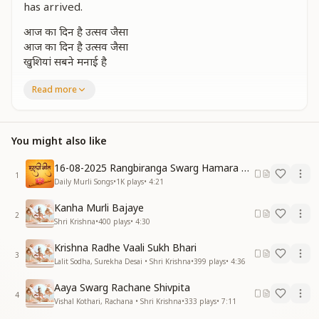
has arrived.
आज का दिन है उत्सव जैसा
आज का दिन है उत्सव जैसा
खुशियां सबने मनाई है
Today feels like a festival day,
Read more
Everyone is celebrating joyfully.
श्रीकृष्ण की नगरी देखो आई है जी आई है
You might also like
श्रीकृष्ण की नगरी देखो आई है जी आई है
Look, the city of Shri Krishna has arrived — yes, it
16-08-2025 Rangbiranga Swarg Hamara Ane Wala Hai
1
has arrived.
Daily Murli Songs
•
1K
plays
•
4:21
Look, the city of Shri Krishna has arrived — yes, it
Kanha Murli Bajaye
has arrived.
2
Shri Krishna
•
400
plays
•
4:30
मोती जैसे नैना उसके
Krishna Radhe Vaali Sukh Bhari
हीरा है वो इस जग का
3
Lalit Sodha, Surekha Desai • Shri Krishna
•
399
plays
•
4:36
कंचन जैसी सुंदर काया
मन मोहती है हम सबका
Aaya Swarg Rachane Shivpita
मन मोहती है हम सबका
4
Vishal Kothari, Rachana • Shri Krishna
•
333
plays
•
7:11