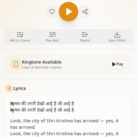
Add to Queue
Play Next
Playlist
Save Offline
Ringtone Available
Play
Listen & download ringtone
Lyrics
श्रीकृष्ण की नगरी देखो आई है जी आई है
श्रीकृष्ण की नगरी देखो आई है जी आई है
Look, the city of Shri Krishna has arrived — yes, it
has arrived.
Look, the city of Shri Krishna has arrived — yes, it