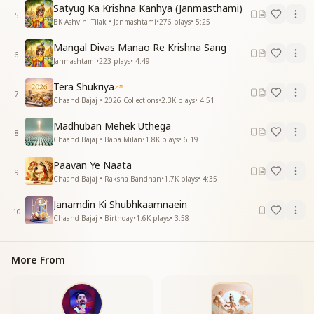
His eyes are like pearls,
Satyug Ka Krishna Kanhya (Janmasthami)
He is a jewel of this world,
5
BK Ashvini Tilak • Janmashtami
•
276
plays
•
5:25
His form is golden and radiant,
He enchants the hearts of all.
Mangal Divas Manao Re Krishna Sang
6
Yes, He enchants the hearts of all.
Janmashtami
•
223
plays
•
4:49
जग के रचनाकार ने देखो
Tera Shukriya
7
जग के रचनाकार ने देखो
Chaand Bajaj • 2026 Collections
•
2.3K
plays
•
4:51
खुद सी मूरत बनाई है
Madhuban Mehek Uthega
8
See, the Creator of the world
Chaand Bajaj • Baba Milan
•
1.8K
plays
•
6:19
Has crafted an image just like Himself.
Paavan Ye Naata
9
श्रीकृष्ण की नगरी देखो आई है जी आई है
Chaand Bajaj • Raksha Bandhan
•
1.7K
plays
•
4:35
श्रीकृष्ण की नगरी देखो आई है जी आई है
Janamdin Ki Shubhkaamnaein
10
Look, the city of Shri Krishna has arrived — yes, it
Chaand Bajaj • Birthday
•
1.6K
plays
•
3:58
has arrived.
Look, the city of Shri Krishna has arrived — yes, it
More From
has arrived.
गोप गोपियां बनकर झूमे
आज हम सब मिल कर के