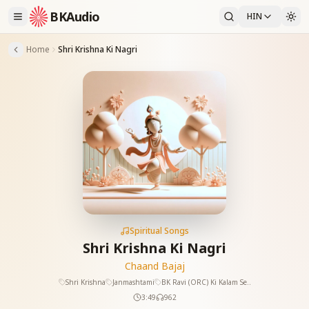
BKAudio
HIN
Home
Shri Krishna Ki Nagri
Spiritual Songs
Shri Krishna Ki Nagri
Chaand Bajaj
Shri Krishna
Janmashtami
BK Ravi (ORC) Ki Kalam Se..
3:49
962