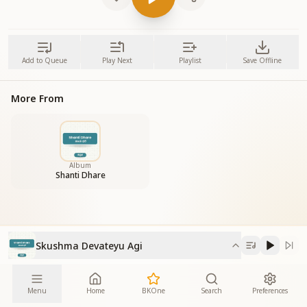
Add to Queue
Play Next
Playlist
Save Offline
More From
Album
Shanti Dhare
Skushma Devateyu Agi
Menu
Home
BKOne
Search
Preferences