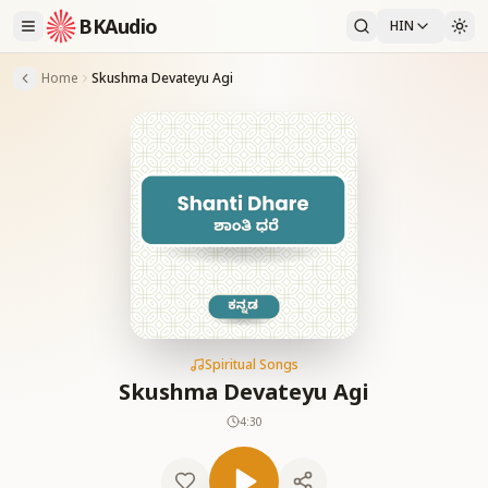
BKAudio
HIN
Home
Skushma Devateyu Agi
Spiritual Songs
Skushma Devateyu Agi
4:30