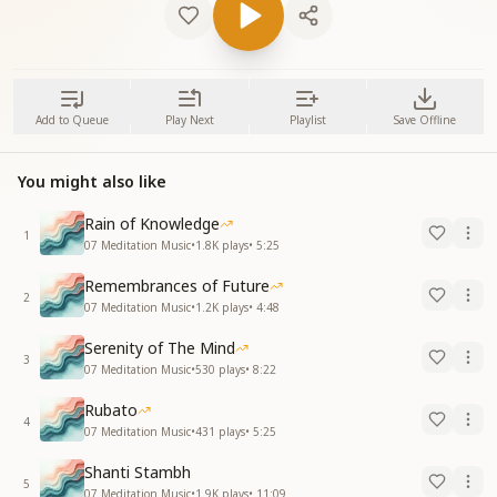
Add to Queue
Play Next
Playlist
Save Offline
You might also like
Rain of Knowledge
1
07 Meditation Music
•
1.8K
plays
•
5:25
Remembrances of Future
2
07 Meditation Music
•
1.2K
plays
•
4:48
Serenity of The Mind
3
07 Meditation Music
•
530
plays
•
8:22
Rubato
4
07 Meditation Music
•
431
plays
•
5:25
Shanti Stambh
5
07 Meditation Music
•
1.9K
plays
•
11:09