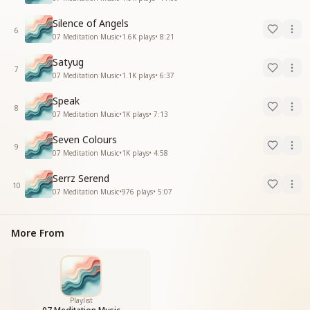
Silence of Angels
6
07 Meditation Music
•
1.6K
plays
•
8:21
Satyug
7
07 Meditation Music
•
1.1K
plays
•
6:37
Speak
8
07 Meditation Music
•
1K
plays
•
7:13
Seven Colours
9
07 Meditation Music
•
1K
plays
•
4:58
Serrz Serend
10
07 Meditation Music
•
976
plays
•
5:07
More From
Playlist