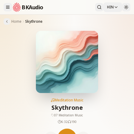
BKAudio
HIN
Home
Skythrone
Meditation Music
Skythrone
07 Meditation Music
6:32
190