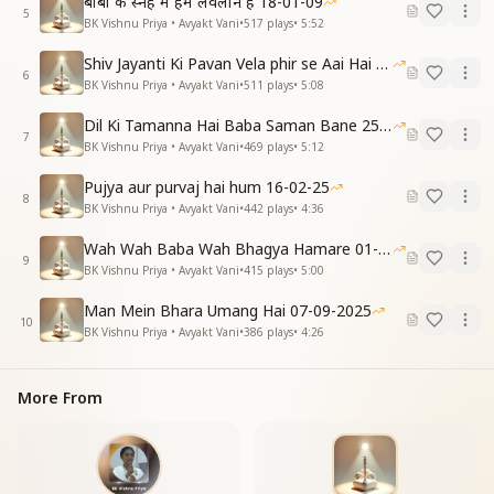
बाबा के स्नेह में हम लवलीन है 18-01-09
5
BK Vishnu Priya • Avyakt Vani
•
517
plays
•
5:52
Shiv Jayanti Ki Pavan Vela phir se Aai Hai 23-02-2025
6
BK Vishnu Priya • Avyakt Vani
•
511
plays
•
5:08
Dil Ki Tamanna Hai Baba Saman Bane 25-01-2026
7
BK Vishnu Priya • Avyakt Vani
•
469
plays
•
5:12
Pujya aur purvaj hai hum 16-02-25
8
BK Vishnu Priya • Avyakt Vani
•
442
plays
•
4:36
Wah Wah Baba Wah Bhagya Hamare 01-02-2026
9
BK Vishnu Priya • Avyakt Vani
•
415
plays
•
5:00
Man Mein Bhara Umang Hai 07-09-2025
10
BK Vishnu Priya • Avyakt Vani
•
386
plays
•
4:26
More From