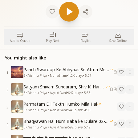
Add to Queue
Play Next
Playlist
Save Offline
You might also like
Panch Swaroop Ke Abhyaas Se Atma Mein Shakti
1
BK Vishnu Priya • NumaSham
•
1.2K
plays
•
5:07
Satyam Shivam Sundaram, Shiv Ki Hai Hum Santan 09-11-2025
2
BK Vishnu Priya • Avyakt Vani
•
647
plays
•
5:36
Parmatam Dil Takth Humko Mila Hai
3
BK Vishnu Priya • Avyakt Vani
•
645
plays
•
4:03
Bhagyawan Hai Hum Baba ke Dulare 02-03-2025
4
BK Vishnu Priya • Avyakt Vani
•
592
plays
•
5:19