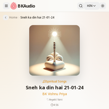
BKAudio
HIN
Home
Sneh ka din hai 21-01-24
Spiritual Songs
Sneh ka din hai 21-01-24
BK Vishnu Priya
Avyakt Vani
4:56