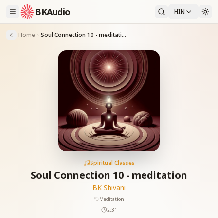
BKAudio
HIN
Home
Soul Connection 10 - meditation
Spiritual Classes
Soul Connection 10 - meditation
BK Shivani
Meditation
2:31