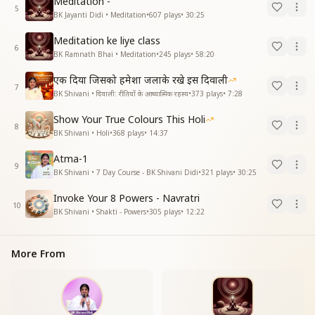
Meditation -
5
BK Jayanti Didi • Meditation
•
607
plays
•
30:25
Meditation ke liye class
6
BK Ramnath Bhai • Meditation
•
245
plays
•
58:20
एक दिया जिसको हमेशा जलाके रखे इस दिवाली
7
BK Shivani • दिवाली: रीतियों के आध्यात्मिक रहस्य
•
373
plays
•
7:28
Show Your True Colours This Holi
8
BK Shivani • Holi
•
368
plays
•
14:37
Atma-1
9
BK Shivani • 7 Day Course - BK Shivani Didi
•
321
plays
•
30:25
Invoke Your 8 Powers - Navratri
10
BK Shivani • Shakti - Powers
•
305
plays
•
12:22
More From