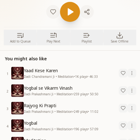
Add to Queue
Play Next
Playlist
Save Offline
You might also like
Yaad Kese Karen
1
Dadi Chandramani Ji • Meditation
•
1K
plays
•
46:33
Yogbal se Vikarm Vinash
2
Dadi Prakashmani Ji • Meditation
•
259
plays
•
50:50
Rajyog Ki Prapti
3
Dadi Prakashmani Ji • Meditation
•
249
plays
•
11:02
Yogbal
4
Dadi Prakashmani Ji • Meditation
•
196
plays
•
57:09