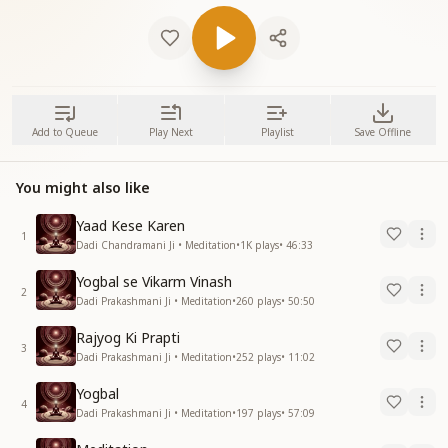
Add to Queue
Play Next
Playlist
Save Offline
You might also like
Yaad Kese Karen
1
Dadi Chandramani Ji • Meditation
•
1K
plays
•
46:33
Yogbal se Vikarm Vinash
2
Dadi Prakashmani Ji • Meditation
•
260
plays
•
50:50
Rajyog Ki Prapti
3
Dadi Prakashmani Ji • Meditation
•
252
plays
•
11:02
Yogbal
4
Dadi Prakashmani Ji • Meditation
•
197
plays
•
57:09