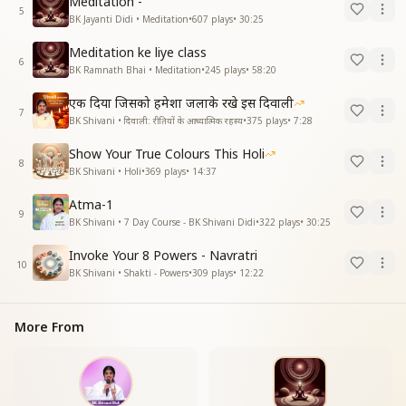
Meditation -
5
BK Jayanti Didi • Meditation
•
607
plays
•
30:25
Meditation ke liye class
6
BK Ramnath Bhai • Meditation
•
245
plays
•
58:20
एक दिया जिसको हमेशा जलाके रखे इस दिवाली
7
BK Shivani • दिवाली: रीतियों के आध्यात्मिक रहस्य
•
375
plays
•
7:28
Show Your True Colours This Holi
8
BK Shivani • Holi
•
369
plays
•
14:37
Atma-1
9
BK Shivani • 7 Day Course - BK Shivani Didi
•
322
plays
•
30:25
Invoke Your 8 Powers - Navratri
10
BK Shivani • Shakti - Powers
•
309
plays
•
12:22
More From