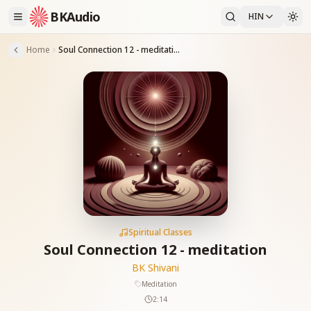
BKAudio
HIN
Home
Soul Connection 12 - meditation
Spiritual Classes
Soul Connection 12 - meditation
BK Shivani
Meditation
2:14