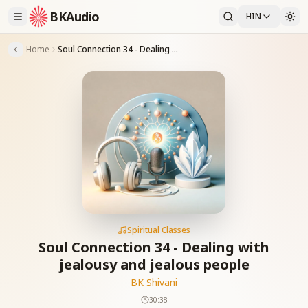
BKAudio
HIN
Home
Soul Connection 34 - Dealing with jealousy and jealous people
Spiritual Classes
Soul Connection 34 - Dealing with
jealousy and jealous people
BK Shivani
30:38