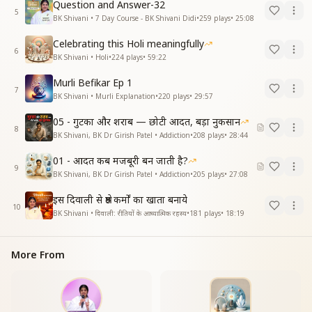
Question and Answer-32
5
BK Shivani • 7 Day Course - BK Shivani Didi
•
259
plays
•
25:08
Celebrating this Holi meaningfully
6
BK Shivani • Holi
•
224
plays
•
59:22
Murli Befikar Ep 1
7
BK Shivani • Murli Explanation
•
220
plays
•
29:57
05 - गुटका और शराब — छोटी आदत, बड़ा नुकसान
8
BK Shivani, BK Dr Girish Patel • Addiction
•
208
plays
•
28:44
01 - आदत कब मजबूरी बन जाती है?
9
BK Shivani, BK Dr Girish Patel • Addiction
•
205
plays
•
27:08
इस दिवाली से श्रेष्ठ कर्मों का खाता बनाये
10
BK Shivani • दिवाली: रीतियों के आध्यात्मिक रहस्य
•
181
plays
•
18:19
More From