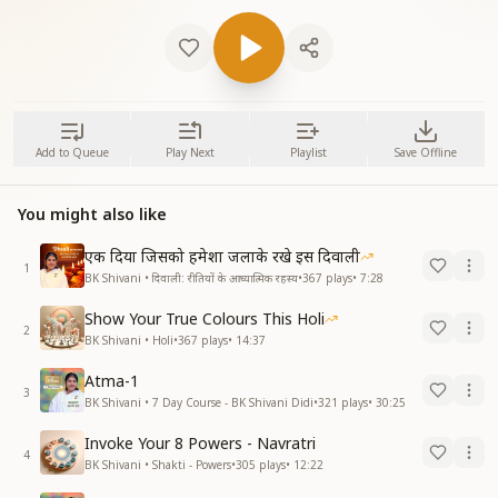
Add to Queue
Play Next
Playlist
Save Offline
You might also like
एक दिया जिसको हमेशा जलाके रखे इस दिवाली
1
BK Shivani • दिवाली: रीतियों के आध्यात्मिक रहस्य
•
367
plays
•
7:28
Show Your True Colours This Holi
2
BK Shivani • Holi
•
367
plays
•
14:37
Atma-1
3
BK Shivani • 7 Day Course - BK Shivani Didi
•
321
plays
•
30:25
Invoke Your 8 Powers - Navratri
4
BK Shivani • Shakti - Powers
•
305
plays
•
12:22