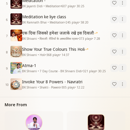
Meditation -
5
BK Jayanti Didi • Meditation
•
607
plays
•
30:25
Meditation ke liye class
6
BK Ramnath Bhai • Meditation
•
245
plays
•
58:20
एक दिया जिसको हमेशा जलाके रखे इस दिवाली
7
BK Shivani • दिवाली: रीतियों के आध्यात्मिक रहस्य
•
373
plays
•
7:28
Show Your True Colours This Holi
8
BK Shivani • Holi
•
368
plays
•
14:37
Atma-1
9
BK Shivani • 7 Day Course - BK Shivani Didi
•
321
plays
•
30:25
Invoke Your 8 Powers - Navratri
10
BK Shivani • Shakti - Powers
•
305
plays
•
12:22
More From