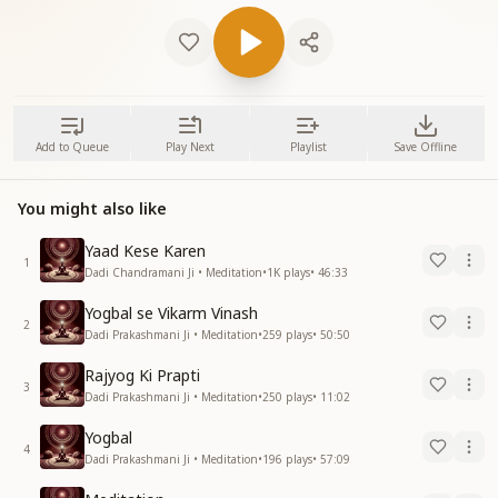
Add to Queue
Play Next
Playlist
Save Offline
You might also like
Yaad Kese Karen
1
Dadi Chandramani Ji • Meditation
•
1K
plays
•
46:33
Yogbal se Vikarm Vinash
2
Dadi Prakashmani Ji • Meditation
•
259
plays
•
50:50
Rajyog Ki Prapti
3
Dadi Prakashmani Ji • Meditation
•
250
plays
•
11:02
Yogbal
4
Dadi Prakashmani Ji • Meditation
•
196
plays
•
57:09