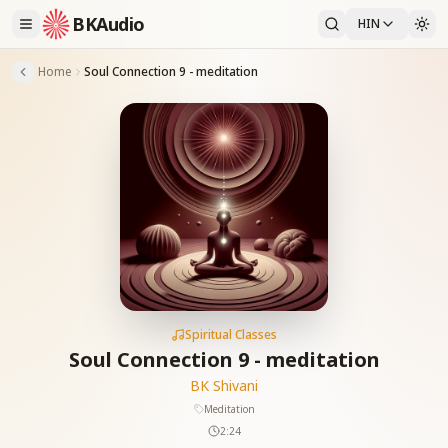
BKAudio
HIN
Home
Soul Connection 9 - meditation
Spiritual Classes
Soul Connection 9 - meditation
BK Shivani
Meditation
2:24