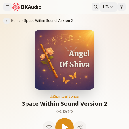
BKAudio
HIN
Home
Space Within Sound Version 2
Spiritual Songs
Space Within Sound Version 2
2:13
40