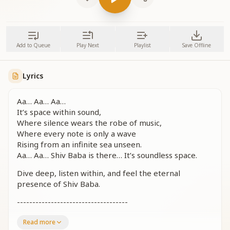
Add to Queue
Play Next
Playlist
Save Offline
Lyrics
Aa… Aa… Aa…
It’s space within sound,
Where silence wears the robe of music,
Where every note is only a wave
Rising from an infinite sea unseen.
Aa… Aa… Shiv Baba is there… It’s soundless space.
Dive deep, listen within, and feel the eternal
presence of Shiv Baba.
------------------------------------
------------------------------------
Read more