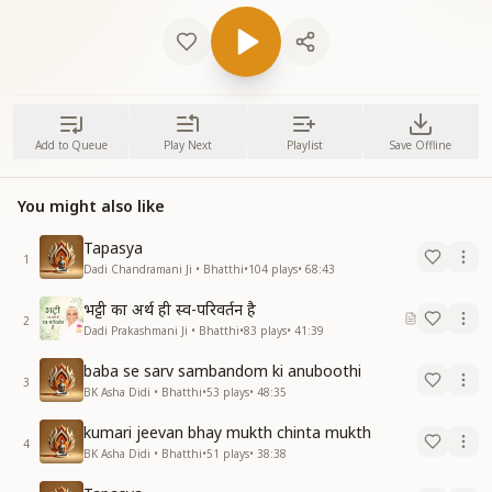
Add to Queue
Play Next
Playlist
Save Offline
You might also like
Tapasya
1
Dadi Chandramani Ji • Bhatthi
•
104
plays
•
68:43
भट्टी का अर्थ ही स्व-परिवर्तन है
2
Dadi Prakashmani Ji • Bhatthi
•
83
plays
•
41:39
baba se sarv sambandom ki anuboothi
3
BK Asha Didi • Bhatthi
•
53
plays
•
48:35
kumari jeevan bhay mukth chinta mukth
4
BK Asha Didi • Bhatthi
•
51
plays
•
38:38