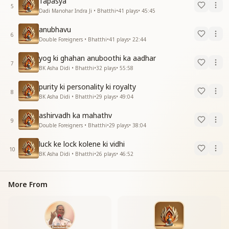
Tapasya
5
Dadi Manohar Indra Ji • Bhatthi
•
41
plays
•
45:45
anubhavu
6
Double Foreigners • Bhatthi
•
41
plays
•
22:44
yog ki ghahan anuboothi ka aadhar
7
BK Asha Didi • Bhatthi
•
32
plays
•
55:58
purity ki personality ki royalty
8
BK Asha Didi • Bhatthi
•
29
plays
•
49:04
ashirvadh ka mahathv
9
Double Foreigners • Bhatthi
•
29
plays
•
38:04
luck ke lock kolene ki vidhi
10
BK Asha Didi • Bhatthi
•
26
plays
•
46:52
More From