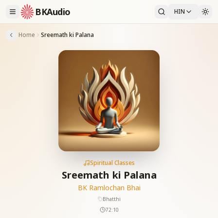
BKAudio
HIN
Home
Sreemath ki Palana
Spiritual Classes
Sreemath ki Palana
BK Ramlochan Bhai
Bhatthi
72:10