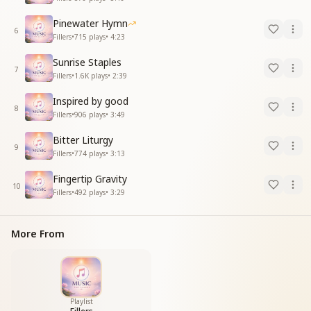
Pinewater Hymn
6
Fillers
•
715
plays
•
4:23
Sunrise Staples
7
Fillers
•
1.6K
plays
•
2:39
Inspired by good
8
Fillers
•
906
plays
•
3:49
Bitter Liturgy
9
Fillers
•
774
plays
•
3:13
Fingertip Gravity
10
Fillers
•
492
plays
•
3:29
More From
Playlist