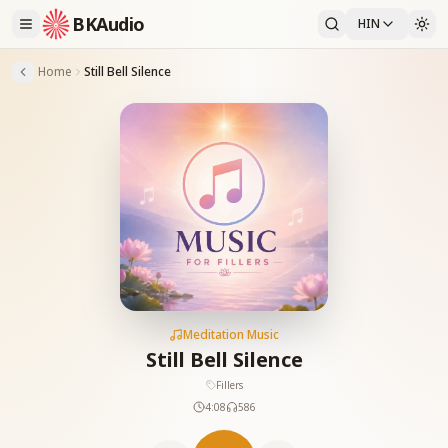
BKAudio
HIN
Home
Still Bell Silence
Meditation Music
Still Bell Silence
Fillers
4:08
586