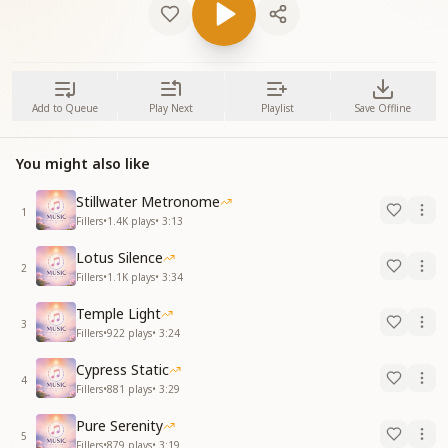
Add to Queue
Play Next
Playlist
Save Offline
You might also like
Stillwater Metronome
1
Fillers
•
1.4K
plays
•
3:13
Lotus Silence
2
Fillers
•
1.1K
plays
•
3:34
Temple Light
3
Fillers
•
922
plays
•
3:24
Cypress Static
4
Fillers
•
881
plays
•
3:29
Pure Serenity
5
Fillers
•
879
plays
•
3:19