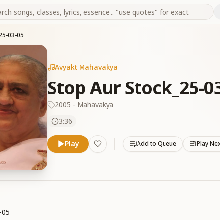
25-03-05
Avyakt Mahavakya
Stop Aur Stock_25-0
2005 - Mahavakya
3:36
Play
Add to Queue
Play Ne
-05