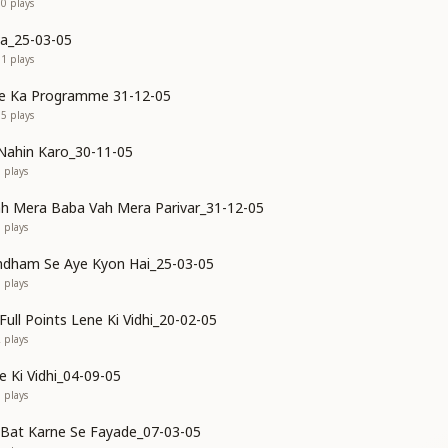
00
plays
va_25-03-05
61
plays
e Ka Programme 31-12-05
05
plays
Nahin Karo_30-11-05
0
plays
h Mera Baba Vah Mera Parivar_31-12-05
8
plays
mdham Se Aye Kyon Hai_25-03-05
3
plays
ull Points Lene Ki Vidhi_20-02-05
2
plays
e Ki Vidhi_04-09-05
9
plays
Bat Karne Se Fayade_07-03-05