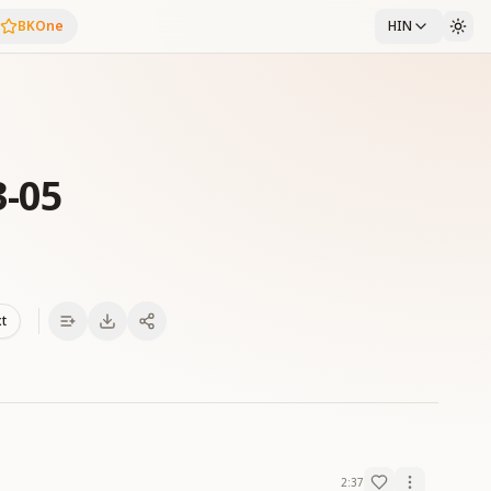
BKOne
HIN
3-05
xt
2:37