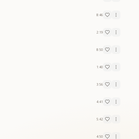
8:46
2:19
8:50
1:40
3:56
4:41
5:42
4:50