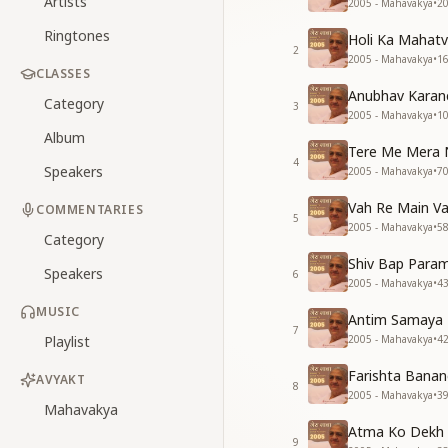
Artists
2005 - Mahavakya
•
2
Ringtones
Holi Ka Mahat
2
2005 - Mahavakya
•
1
CLASSES
Anubhav Karan
Category
3
2005 - Mahavakya
•
1
Album
Tere Me Mera 
4
Speakers
2005 - Mahavakya
•
7
Vah Re Main Va
COMMENTARIES
5
2005 - Mahavakya
•
5
Category
Shiv Bap Para
Speakers
6
2005 - Mahavakya
•
4
MUSIC
Antim Samaya F
7
Playlist
2005 - Mahavakya
•
4
Farishta Banan
AVYAKT
8
2005 - Mahavakya
•
3
Mahavakya
Atma Ko Dekh 
9