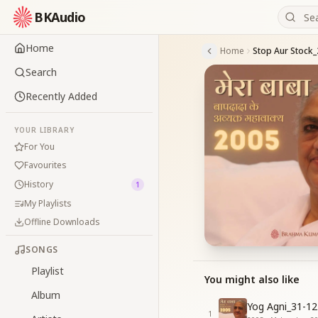
BKAudio
Home
Home
Stop Aur Stock_
Search
Recently Added
YOUR LIBRARY
For You
Favourites
History
1
My Playlists
Offline Downloads
SONGS
Playlist
You might also like
Album
Yog Agni_31-12
1