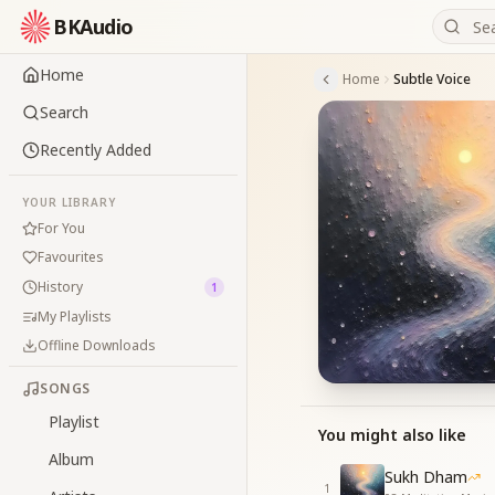
BKAudio
Home
Home
Subtle Voice
Search
Recently Added
YOUR LIBRARY
For You
Favourites
History
1
My Playlists
Offline Downloads
SONGS
Playlist
You might also like
Album
Sukh Dham
1