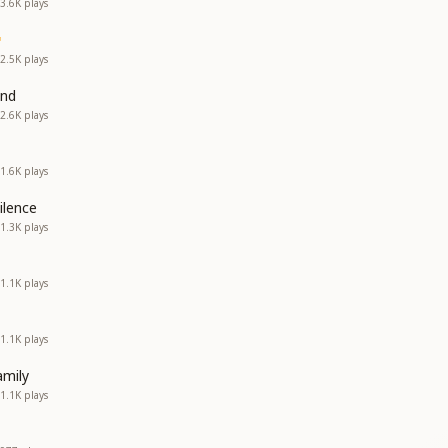
3.6K
plays
2.5K
plays
and
2.6K
plays
1.6K
plays
ilence
1.3K
plays
1.1K
plays
1.1K
plays
amily
1.1K
plays