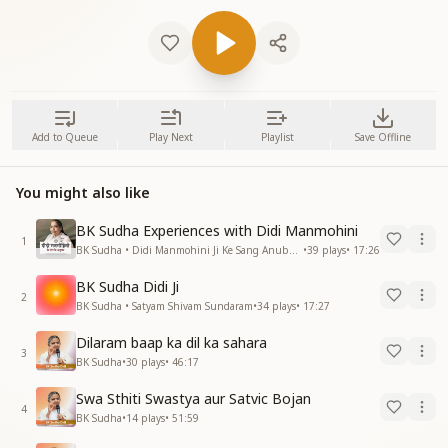
Add to Queue
Play Next
Playlist
Save Offline
You might also like
BK Sudha Experiences with Didi Manmohini
1
BK Sudha • Didi Manmohini Ji Ke Sang Anubhav
•
39
plays
•
17:26
BK Sudha Didi Ji
2
BK Sudha • Satyam Shivam Sundaram
•
34
plays
•
17:27
Dilaram baap ka dil ka sahara
3
BK Sudha
•
30
plays
•
46:17
Swa Sthiti Swastya aur Satvic Bojan
4
BK Sudha
•
14
plays
•
51:59