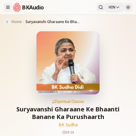
BKAudio
HIN
Home
Suryavanshi Gharaane Ke Bhaanti Banane Ka Purushaarth
Spiritual Classes
Suryavanshi Gharaane Ke Bhaanti
Banane Ka Purushaarth
BK Sudha
59:59