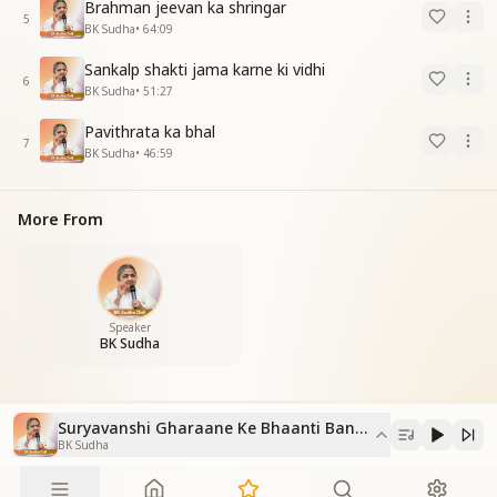
Brahman jeevan ka shringar
5
BK Sudha
•
64:09
Sankalp shakti jama karne ki vidhi
6
BK Sudha
•
51:27
Pavithrata ka bhal
7
BK Sudha
•
46:59
More From
Speaker
BK Sudha
Suryavanshi Gharaane Ke Bhaanti Banane Ka Purushaar
BK Sudha