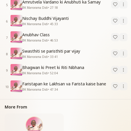
Amrutvela Vardano ki Anubhuti ka Samay
5
BK Manorama Didi
•
27:18
Nischay Buddhi Vijayanti
6
BK Manorama Didi
•
45:33
Anubhav Class
7
BK Manorama Didi
•
46:53
Swasthiti se paristhiti par vijay
8
BK Manorama Didi
•
33:41
Bhagwan ki Preet ki Riti Nibhana
9
BK Manorama Didi
•
52:04
Faristapan ke Lakhsan va Farista kaise bane
10
BK Manorama Didi
•
47:34
More From