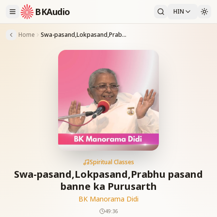
BKAudio
HIN
Home
Swa-pasand,Lokpasand,Prabhu pasand banne ka Purusarth
Spiritual Classes
Swa-pasand,Lokpasand,Prabhu pasand
banne ka Purusarth
BK Manorama Didi
49:36