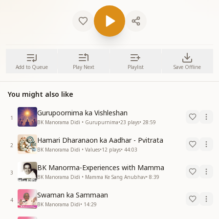
Add to Queue
Play Next
Playlist
Save Offline
You might also like
Gurupoornima ka Vishleshan
1
BK Manorama Didi • Gurupurnima
•
23
plays
•
28:59
Hamari Dharanaon ka Aadhar - Pvitrata
2
BK Manorama Didi • Values
•
12
plays
•
44:03
BK Manorma-Experiences with Mamma
3
BK Manorama Didi • Mamma Ke Sang Anubhav
•
8:39
Swaman ka Sammaan
4
BK Manorama Didi
•
14:29