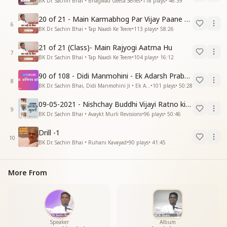
BK Dr. Sachin Bhai • Bhagwad Geeta Series
•
118
plays
•
46:39
20 of 21 - Main Karmabhog Par Vijay Paane Vaali Vijayi Aatma Hu
6
BK Dr. Sachin Bhai • Tap Naadi Ke Teere
•
113
plays
•
58:26
21 of 21 (Class)- Main Rajyogi Aatma Hu
7
BK Dr. Sachin Bhai • Tap Naadi Ke Teere
•
104
plays
•
16:12
90 of 108 - Didi Manmohini - Ek Adarsh Prabandhak
8
BK Dr. Sachin Bhai, Didi Manmohini Ji • Ek Abhinav Kranti
•
101
plays
•
50:28
09-05-2021 - Nishchay Buddhi Vijayi Ratno ki Nishaniyan (Rev. 27.12.87)
9
BK Dr. Sachin Bhai • Avaykt Murli Revisions
•
96
plays
•
50:46
Drill -1
10
BK Dr. Sachin Bhai • Ruhani Kavayad
•
90
plays
•
41:45
More From
Speaker
Album