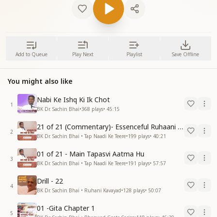
Add to Queue
Play Next
Playlist
Save Offline
You might also like
Nabi Ke Ishq Ki Ik Chot
1
BK Dr. Sachin Bhai
•
368
plays
•
45:15
21 of 21 (Commentary)- Essenceful Ruhaani Drill of 21 Days Swamaan Bhatti
2
BK Dr. Sachin Bhai • Tap Naadi Ke Teere
•
199
plays
•
40:21
01 of 21 - Main Tapasvi Aatma Hu
3
BK Dr. Sachin Bhai • Tap Naadi Ke Teere
•
191
plays
•
57:57
Drill - 22
4
BK Dr. Sachin Bhai • Ruhani Kavayad
•
128
plays
•
50:07
01 -Gita Chapter 1
5