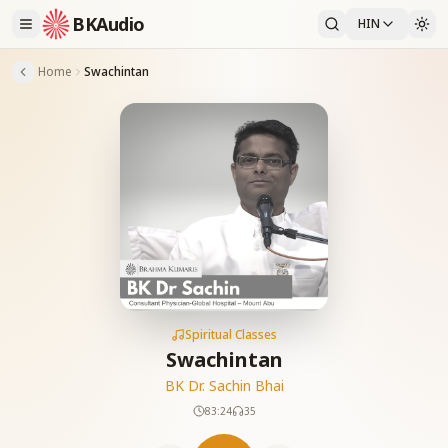
BKAudio
HIN
Home
Swachintan
Spiritual Classes
Swachintan
BK Dr. Sachin Bhai
83:24
35