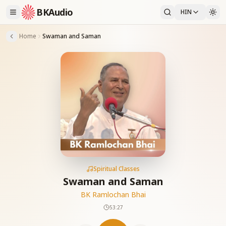
BKAudio
HIN
Home
Swaman and Saman
Spiritual Classes
Swaman and Saman
BK Ramlochan Bhai
53:27