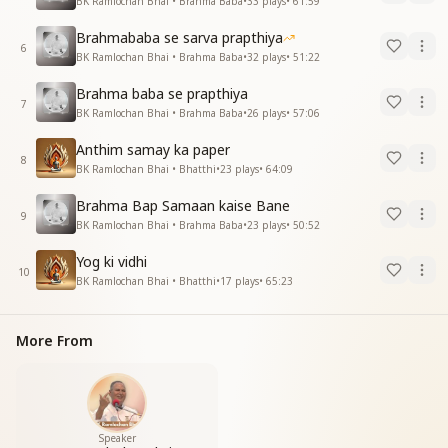
BK Ramlochan Bhai • Brahma Baba
•
33
plays
•
61:59
Brahmababa se sarva prapthiya
6
BK Ramlochan Bhai • Brahma Baba
•
32
plays
•
51:22
Brahma baba se prapthiya
7
BK Ramlochan Bhai • Brahma Baba
•
26
plays
•
57:06
Anthim samay ka paper
8
BK Ramlochan Bhai • Bhatthi
•
23
plays
•
64:09
Brahma Bap Samaan kaise Bane
9
BK Ramlochan Bhai • Brahma Baba
•
23
plays
•
50:52
Yog ki vidhi
10
BK Ramlochan Bhai • Bhatthi
•
17
plays
•
65:23
More From
Speaker