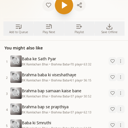
Add to Queue
Play Next
Playlist
Save Offline
You might also like
Baba ke Sath Pyar
1
BK Ramlochan Bhai • Brahma Baba
•
70
plays
•
63:32
Brahma baba ki viseshathaye
2
BK Ramlochan Bhai • Brahma Baba
•
61
plays
•
56:15
Brahma bap samaan kaise bane
3
BK Ramlochan Bhai • Brahma Baba
•
37
plays
•
50:52
Brahma bap se prapthiya
4
BK Ramlochan Bhai • Brahma Baba
•
37
plays
•
62:13
Baba ki Smruthi
5