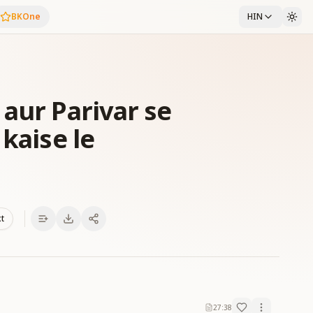
BKOne
HIN
aur Parivar se
 kaise le
xt
27:38