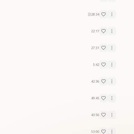
28:34
22:17
27:31
5:42
42:36
49:45
43:56
53:00