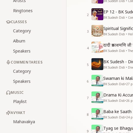
Artists
BK Sudesh Didi • Co
Ringtones
EP 12 - BK Sud
2
BK Sudesh Didi • Co
CLASSES
Spiritual Signi
Category
3
BK Sudesh Didi • Hol
Album
दादी प्रकाशमणि ज
4
Speakers
BK Sudesh Didi • The
BK Sudesh - Di
COMMENTARIES
5
BK Sudesh Didi • Diwa
Category
Swaman ki Mal
Speakers
6
BK Sudesh Didi
•
27
pl
MUSIC
Drama Ki Accu
7
Playlist
BK Sudesh Didi
•
26
pl
Baba ke Saath 
AVYAKT
8
BK Sudesh Didi
•
24
pl
Mahavakya
Tyag se Bhagy
9