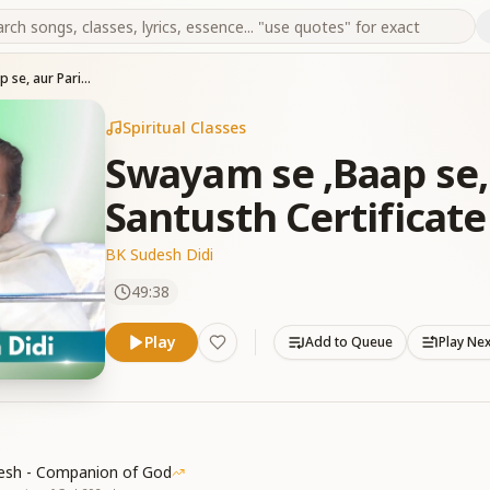
Swayam se ,Baap se, aur Parivar se Santusth Certificate kaise le
Spiritual Classes
Swayam se ,Baap se, 
Santusth Certificate
BK Sudesh Didi
49:38
Play
Add to Queue
Play Ne
esh - Companion of God