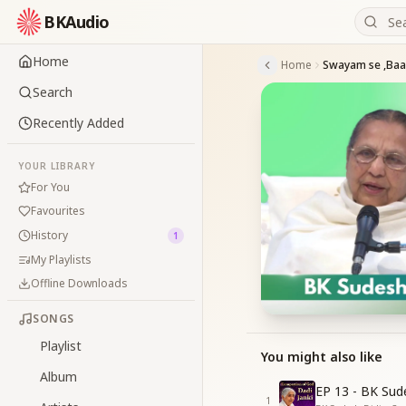
BKAudio
Home
Home
Search
Recently Added
YOUR LIBRARY
For You
Favourites
History
1
My Playlists
Offline Downloads
SONGS
Playlist
You might also like
Album
EP 13 - BK Sud
1