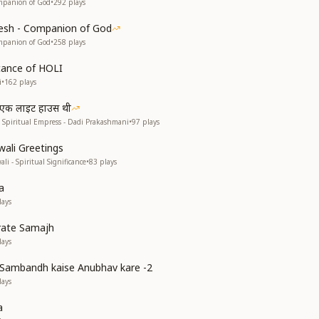
mpanion of God
•
292
plays
esh - Companion of God
mpanion of God
•
258
plays
ficance of HOLI
i
•
162
plays
ी एक लाइट हाउस थी
 Spiritual Empress - Dadi Prakashmani
•
97
plays
wali Greetings
li - Spiritual Significance
•
83
plays
a
ays
rate Samajh
ays
Sambandh kaise Anubhav kare -2
ays
a