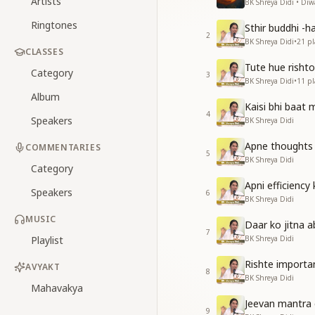
Artists
BK Shreya Didi • Diwal
Ringtones
Sthir buddhi -h
2
BK Shreya Didi
•
21
pl
CLASSES
Tute hue rishto
Category
3
BK Shreya Didi
•
11
pl
Album
Kaisi bhi baat
4
Speakers
BK Shreya Didi
Apne thoughts
COMMENTARIES
5
BK Shreya Didi
Category
Apni efficiency
Speakers
6
BK Shreya Didi
MUSIC
Daar ko jitna 
7
Playlist
BK Shreya Didi
Rishte importa
AVYAKT
8
BK Shreya Didi
Mahavakya
Jeevan mantra 
9