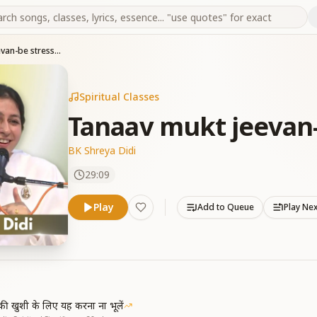
Tanaav mukt jeevan-be stress free
Spiritual Classes
Tanaav mukt jeevan-
BK Shreya Didi
29:09
Play
Add to Queue
Play Ne
ी खुशी के लिए यह करना ना भूलें