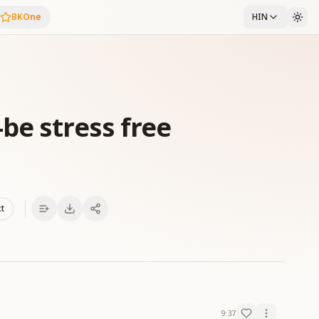
BKOne
HIN
be stress free
xt
9:37