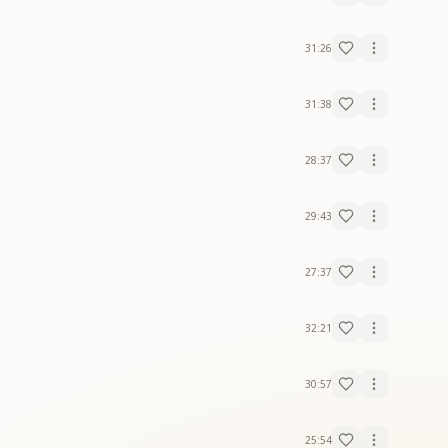
31:26
31:38
28:37
29:43
27:37
32:21
30:57
25:54