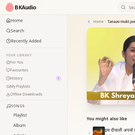
BKAudio
Home
Home
Search
Recently Added
YOUR LIBRARY
For You
Favourites
History
1
My Playlists
Offline Downloads
SONGS
Playlist
You might also like
Album
इस दीवाली अपनों क
1