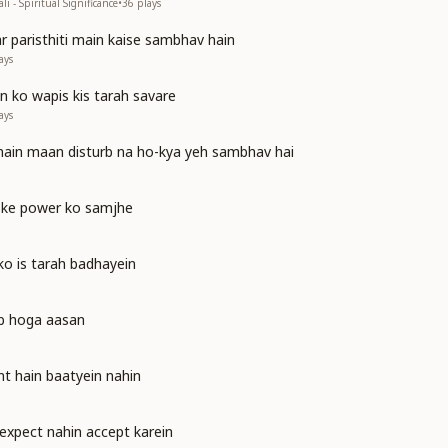
i - Spiritual Significance
•
36
plays
ar paristhiti main kaise sambhav hain
ays
n ko wapis kis tarah savare
ays
 main maan disturb na ho-kya yeh sambhav hai
 ke power ko samjhe
 ko is tarah badhayein
ab hoga aasan
nt hain baatyein nahin
expect nahin accept karein