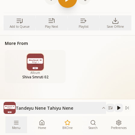
Add to Queue
Play Next
Playlist
Save Offline
More From
Album
Shiva Smruti 02
Tandeyu Nene Tahiyu Nene
Menu
Home
BKOne
Search
Preferences