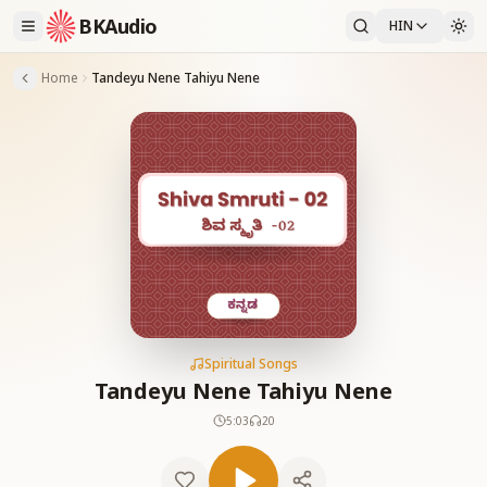
BKAudio
HIN
Home
Tandeyu Nene Tahiyu Nene
Spiritual Songs
Tandeyu Nene Tahiyu Nene
5:03
20