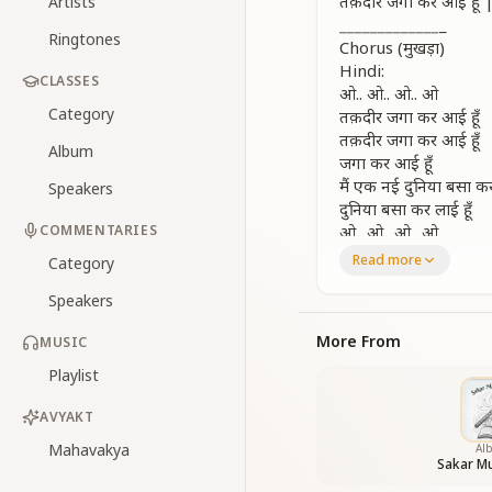
तक़दीर जगा कर आई हू
Artists
_
_
_
_
_
_
_
_
_
_
_
_
_
_
Ringtones
Chorus (मुखड़ा)
Hindi:
CLASSES
ओ.. ओ.. ओ.. ओ
Category
तक़दीर जगा कर आई हूँ
तक़दीर जगा कर आई हूँ
Album
जगा कर आई हूँ
मैं एक नई दुनिया बसा कर
Speakers
दुनिया बसा कर लाई हूँ
COMMENTARIES
ओ.. ओ.. ओ.. ओ
Read more
Category
English:
O… I have awakene
Speakers
Lit the dawn where
From silence deep 
More From
MUSIC
With a world of lov
Playlist
Yes, I have stirred 
And brought a world 
AVYAKT
_
_
_
_
_
_
_
_
_
_
_
_
_
_
Mahavakya
Al
Verse 1
Sakar Mu
Hindi: