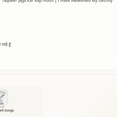
ँ | Taqdeer Jaga Kar Aayi Hoon | I Have Awakened My Destiny
 लाई हूँ
d my fate anew,
 darkness grew.
I have returned,
e newly earned.
my destiny bright,
of truth to light.
bum
rli Songs