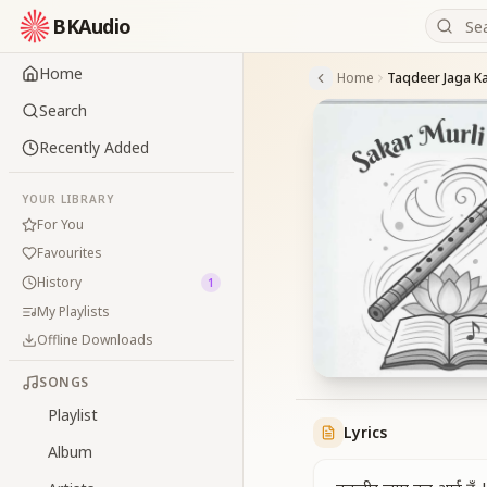
BKAudio
Home
Home
Taqdeer Jaga K
Search
Recently Added
YOUR LIBRARY
For You
Favourites
History
1
My Playlists
Offline Downloads
SONGS
Playlist
Lyrics
Album