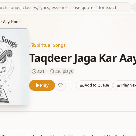
ar Aayi Hoon
Spiritual Songs
Taqdeer Jaga Kar Aa
3:21
236
plays
Play
Add to Queue
Play Ne