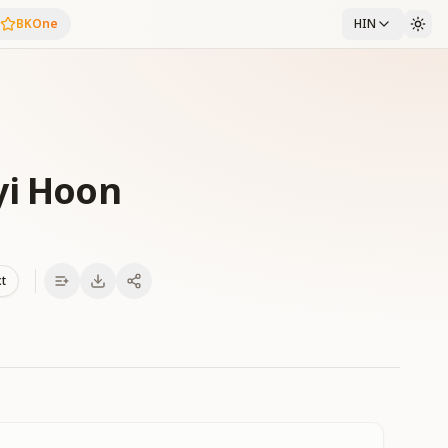
BKOne
HIN
yi Hoon
xt