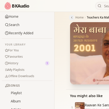
BKAudio
Home
Home
Teachers Ka Ma
Search
Recently Added
YOUR LIBRARY
For You
Favourites
History
1
My Playlists
Offline Downloads
SONGS
Playlist
You might also like
Album
Raavan Ke San
1