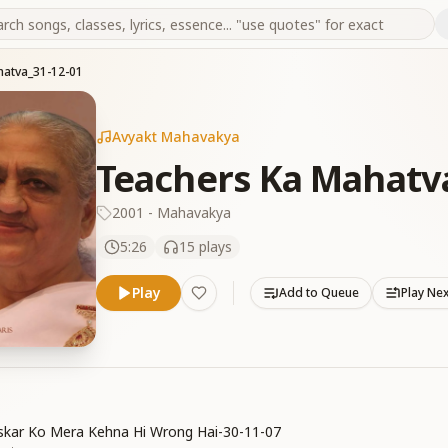
hatva_31-12-01
Avyakt Mahavakya
Teachers Ka Mahatv
2001 - Mahavakya
5:26
15
plays
Play
Add to Queue
Play Ne
skar Ko Mera Kehna Hi Wrong Hai-30-11-07