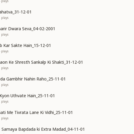
4
plays
ahatva_31-12-01
2
plays
arir Dwara Seva_04-02-2001
1
plays
 Kar Sakte Hain_15-12-01
4
plays
n Ke Shresth Sankalp Ki Shakti_31-12-01
2
plays
ada Gambhir Nahin Raho_25-11-01
2
plays
Kyon Uthvate Hain_25-11-01
2
plays
ati Me Tivrata Lane Ki Vidhi_25-11-01
2
plays
ke Samaya Bapdada ki Extra Madad_04-11-01