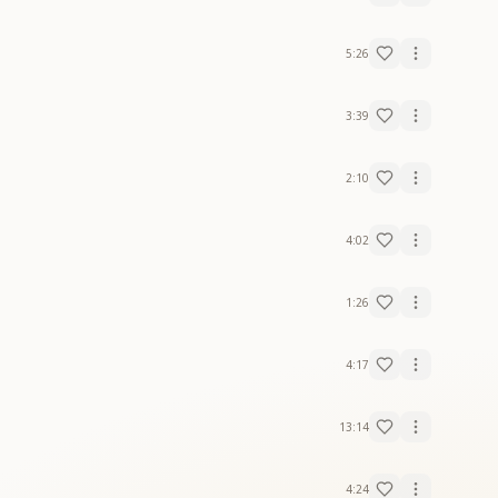
5:26
3:39
2:10
4:02
1:26
4:17
13:14
4:24