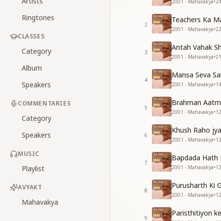
Artists
2001 - Mahavakya
•
2
Ringtones
Teachers Ka M
2
2001 - Mahavakya
•
2
CLASSES
Antah Vahak Sh
Category
3
2001 - Mahavakya
•
2
Album
Mansa Seva Sab
4
Speakers
2001 - Mahavakya
•
1
Brahman Aatmao
COMMENTARIES
5
2001 - Mahavakya
•
1
Category
Khush Raho jy
Speakers
6
2001 - Mahavakya
•
1
MUSIC
Bapdada Hath 
7
Playlist
2001 - Mahavakya
•
1
Purusharth Ki G
AVYAKT
8
2001 - Mahavakya
•
1
Mahavakya
Paristhitiyon 
9