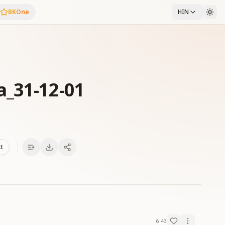
BKOne
HIN
a_31-12-01
xt
6:43