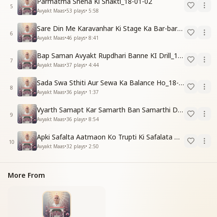
Parmatma Sneha Ki Shakti_18-01-02
5
Avyakt Maas
•
53
plays
•
5:58
Sare Din Me Karavanhar Ki Stage Ka Bar-bar Anubhav Karo_18-01-03
6
Avyakt Maas
•
46
plays
•
8:41
Bap Saman Avyakt Rupdhari Banne KI Drill_18-01-04
7
Avyakt Maas
•
37
plays
•
4:44
Sada Swa Sthiti Aur Sewa Ka Balance Ho_18-01-04
8
Avyakt Maas
•
36
plays
•
1:37
Vyarth Samapt Kar Samarth Ban Samarthi Dene Ki Vidhi_18-01-04
9
Avyakt Maas
•
36
plays
•
8:54
Apki Safalta Aatmaon Ko Trupti Ki Safalata Dilayegi_18-01-04
10
Avyakt Maas
•
32
plays
•
2:50
More From