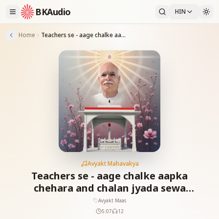
BKAudio
HIN
Home
Teachers se - aage chalke aapka chehara and chalan jyada sewa karega_18-01-12
Avyakt Mahavakya
Teachers se - aage chalke aapka
chehara and chalan jyada sewa
karega_18-01-12
Avyakt Maas
5:07
12