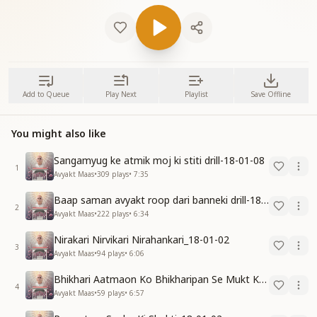
Add to Queue
Play Next
Playlist
Save Offline
You might also like
Sangamyug ke atmik moj ki stiti drill-18-01-08
1
Avyakt Maas
•
309
plays
•
7:35
Baap saman avyakt roop dari banneki drill-18-01-04
2
Avyakt Maas
•
222
plays
•
6:34
Nirakari Nirvikari Nirahankari_18-01-02
3
Avyakt Maas
•
94
plays
•
6:06
Bhikhari Aatmaon Ko Bhikharipan Se Mukt Karo_18-01-02
4
Avyakt Maas
•
59
plays
•
6:57