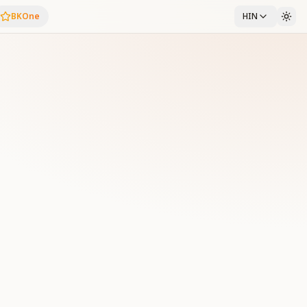
BKOne
HIN