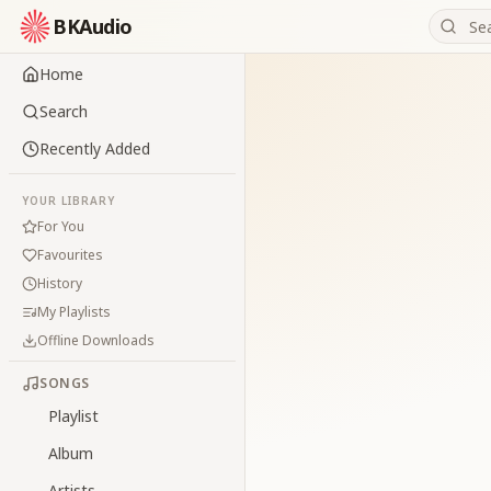
BKAudio
Home
Search
Recently Added
YOUR LIBRARY
For You
Favourites
History
My Playlists
Offline Downloads
SONGS
Playlist
Album
Artists