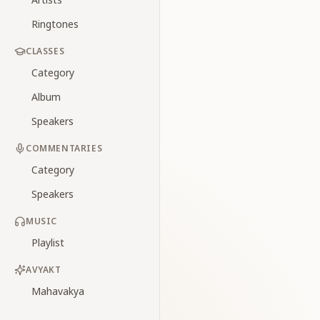
Ringtones
CLASSES
Category
Album
Speakers
COMMENTARIES
Category
Speakers
MUSIC
Playlist
AVYAKT
Mahavakya