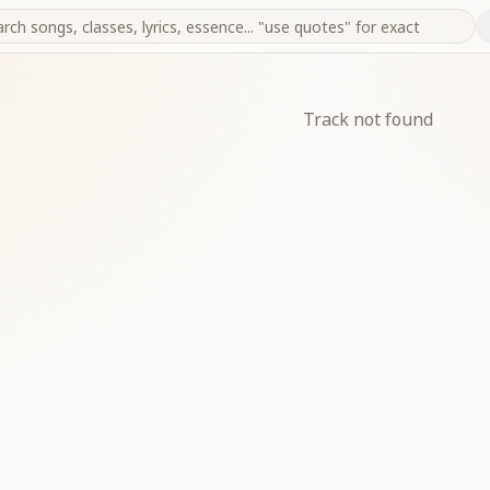
Track not found