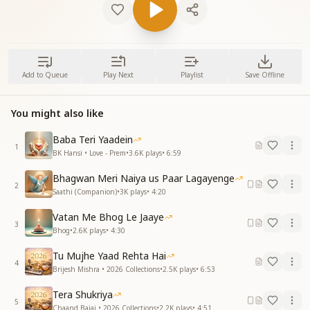
Add to Queue
Play Next
Playlist
Save Offline
You might also like
Baba Teri Yaadein
1
BK Hansi • Love - Prem
•
3.6K
plays
•
6:59
Bhagwan Meri Naiya us Paar Lagayenge
2
Saathi (Companion)
•
3K
plays
•
4:20
Vatan Me Bhog Le Jaaye
3
Bhog
•
2.6K
plays
•
4:30
Tu Mujhe Yaad Rehta Hai
4
Brijesh Mishra • 2026 Collections
•
2.5K
plays
•
6:53
Tera Shukriya
5
Chaand Bajaj • 2026 Collections
•
2.2K
plays
•
4:51