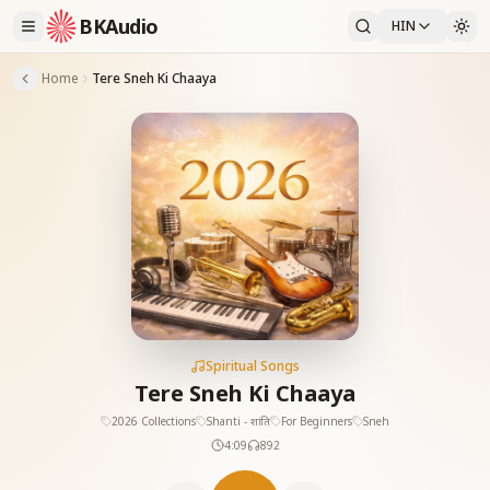
BKAudio
HIN
Home
Tere Sneh Ki Chaaya
Spiritual Songs
Tere Sneh Ki Chaaya
2026 Collections
Shanti - शांति
For Beginners
Sneh
4:09
892