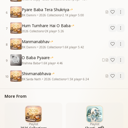
Pyare Baba Tera Shukriya
6
BK Damini • 2026 Collections
•
2.1K
plays
•
5:00
Hum Tumhare Hai O Baba
7
2026 Collections
•
2K
plays
•
5:26
Manmanabhav
8
BK Damini • 2026 Collections
•
1.6K
plays
•
5:42
O Baba Pyaare
9
Brahma Baba
•
1.6K
plays
•
4:46
Shivmanabhava
10
BK Sarda Nath • 2026 Collections
•
1.5K
plays
•
6:24
More From
Playlist
Playlist