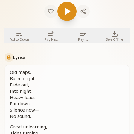
Add to Queue
Play Next
Playlist
Save Offline
Lyrics
Old maps,
Burn bright.
Fade out,
Into night.
Heavy loads,
Put down.
Silence now—
No sound.
Great unlearning,
Tides turning.