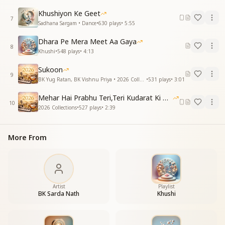
Great unlearning,
Khushiyon Ke Geet
Soul burning.
7
Sadhana Sargam • Dance
•
630
plays
•
5:55
Zero point,
Dhara Pe Mera Meet Aa Gaya
Start again.
8
Khushi
•
548
plays
•
4:13
Unknown where,
Unknown when.
Sukoon
9
Just spark,
BK Yug Ratan, BK Vishnu Priya • 2026 Collections
•
531
plays
•
3:01
New light.
Mehar Hai Prabhu Teri,Teri Kudarat Ki Meharbani
Morning comes—
10
2026 Collections
•
527
plays
•
2:39
Pure white.
Great unlearning,
More From
Tides turning.
Stripped bare,
Fresh air.
Walls break,
Wide awake.
Artist
Playlist
Great unlearning,
BK Sarda Nath
Khushi
Soul burning.
Let go,