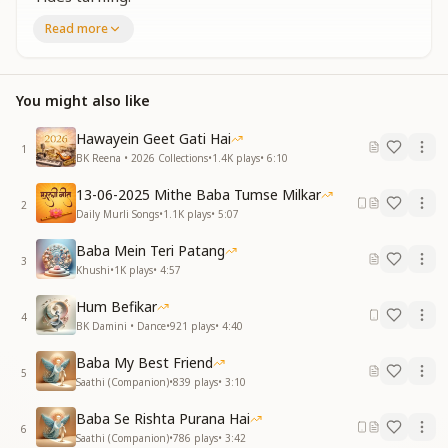
Stripped bare,
Read more
Fresh air.
Walls break,
Wide awake.
You might also like
Great unlearning,
Soul burning.
Hawayein Geet Gati Hai
1
Blank slate,
BK Reena • 2026 Collections
•
1.4K
plays
•
6:10
Clean hands.
13-06-2025 Mithe Baba Tumse Milkar
New footprints
2
Daily Murli Songs
•
1.1K
plays
•
5:07
Soft sands.
Mind stops,
Baba Mein Teri Patang
Heart hears.
3
Khushi
•
1K
plays
•
4:57
Gone now—
Old fears.
Hum Befikar
4
BK Damini • Dance
•
921
plays
•
4:40
Great unlearning,
Tides turning.
Baba My Best Friend
5
Stripped bare,
Saathi (Companion)
•
839
plays
•
3:10
Fresh air.
Baba Se Rishta Purana Hai
Walls break,
6
Saathi (Companion)
•
786
plays
•
3:42
Wide awake.