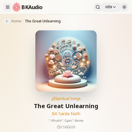
BKAudio
HIN
Home
The Great Unlearning
Spiritual Songs
The Great Unlearning
BK Sarda Nath
Khushi
Gyan
Karma
2:53
225