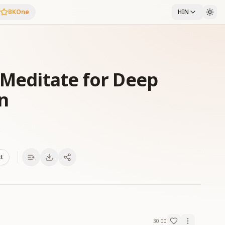
BKOne
HIN
 Meditate for Deep
n
xt
30:00