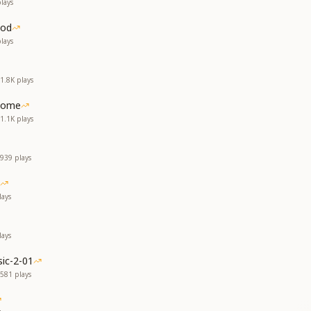
lays
God
lays
1.8K
plays
Home
1.1K
plays
939
plays
ays
ays
ic-2-01
581
plays