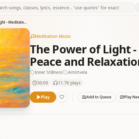
The Power of Light - Meditate for Deep Peace and Relaxation
Meditation Music
The Power of Light -
Peace and Relaxatio
Inner Stillness
Amritvela
30:00
11.7K
plays
Play
Add to Queue
Play Ne