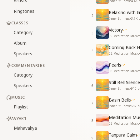
Artists
Inner Stillness
•
4.4K
p
Ringtones
Relaxing with 
2
Inner Stillness
•
3.7K
p
CLASSES
Victory
Category
3
09 Meditation Music
•
Album
Coming Back 
4
Speakers
02 Meditation Music
•
Pearls
COMMENTARIES
5
06 Meditation Music
•
Category
Still Bell Silence
Speakers
6
Inner Stillness
•
910
pl
MUSIC
Basin Bells
7
Playlist
Inner Stillness
•
682
pl
Meditation Mus
AVYAKT
8
05 Meditation Music
•
Mahavakya
Tanpura Calm
9