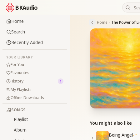
BKAudio
Home
Home
Search
Recently Added
YOUR LIBRARY
For You
Favourites
History
1
My Playlists
Offline Downloads
SONGS
Playlist
You might also like
Album
Being Angel
1