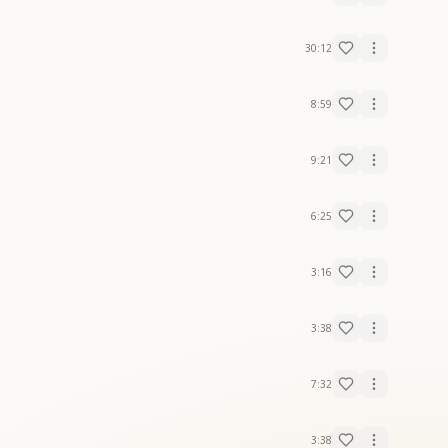
30:12
8:59
9:21
6:25
3:16
3:38
7:32
3:38