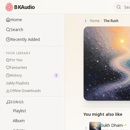
BKAudio
Home
Home
The Rush
Search
Recently Added
YOUR LIBRARY
For You
Favourites
History
1
My Playlists
Offline Downloads
SONGS
Playlist
You might also like
Album
Sukh Dham
1