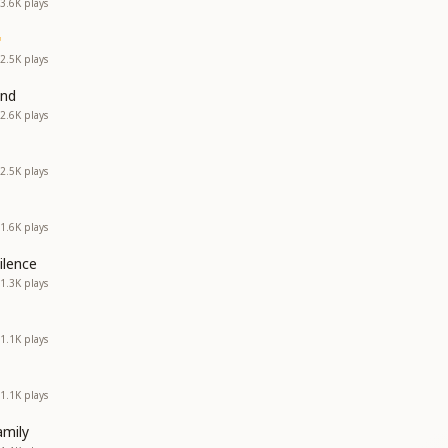
3.6K
plays
2.5K
plays
and
2.6K
plays
2.5K
plays
1.6K
plays
ilence
1.3K
plays
1.1K
plays
1.1K
plays
amily