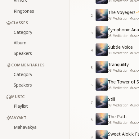
Artists
08 Meditation Music
•
Ringtones
The Voyegers
2
08 Meditation Music
•
CLASSES
Symphonic An
Category
3
08 Meditation Music
•
Album
Subtle Voice
4
Speakers
08 Meditation Music
•
Tranquility
COMMENTARIES
5
08 Meditation Music
•
Category
The Tower of S
Speakers
6
08 Meditation Music
•
MUSIC
Still
7
Playlist
08 Meditation Music
•
The Path
AVYAKT
8
08 Meditation Music
•
Mahavakya
Sweet Alokik F
9