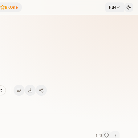
BKOne
HIN
xt
5:48