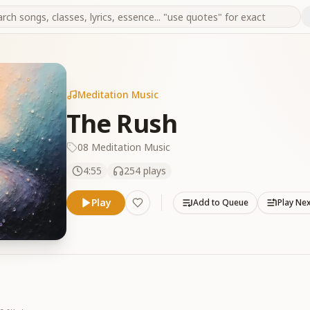
Meditation Music
The Rush
08 Meditation Music
4:55
254
plays
Play
Add to Queue
Play Ne