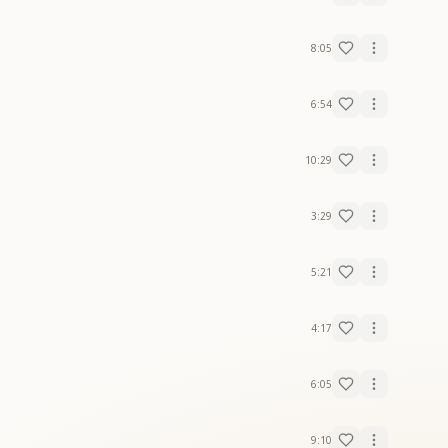
8:05
6:54
10:29
3:29
5:21
4:17
6:05
9:10