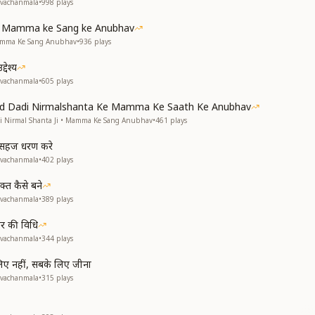
avachanmala
•
998
plays
ke Mamma ke Sang ke Anubhav
Mamma Ke Sang Anubhav
•
936
plays
देश्य
avachanmala
•
605
plays
and Dadi Nirmalshanta Ke Mamma Ke Saath Ke Anubhav
di Nirmal Shanta Ji • Mamma Ke Sang Anubhav
•
461
plays
से सहज धरण करे
avachanmala
•
402
plays
्त कैसे बने
avachanmala
•
389
plays
हार की विधि
avachanmala
•
344
plays
 लिए नहीं, सबके लिए जीना
avachanmala
•
315
plays