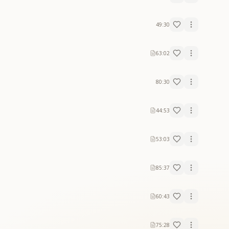
49:30
63:02
80:30
44:53
53:03
85:37
60:43
75:28