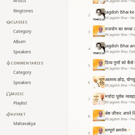
Artists
BK Jagdish Bhai • Pr
Ringtones
Jagdish Bhai 
2
BK Jagdish Bhai • 
CLASSES
राजयोग का सच्चा उद्
Category
3
BK Jagdish Bhai • Pr
Album
Jagdish Bhai 
4
Speakers
BK Jagdish Bhai, Da
दिव्य गुणों को कै
COMMENTARIES
5
BK Jagdish Bhai • Pr
Category
आलस्य छोड़, योगयुक
Speakers
6
BK Jagdish Bhai • Pr
MUSIC
मर्यादा पूर्वक व्यव
7
Playlist
BK Jagdish Bhai • Pr
श्रेष्ठ जीवन: अपने
AVYAKT
8
BK Jagdish Bhai • Pr
Mahavakya
सम्पूर्ण समर्पण
9