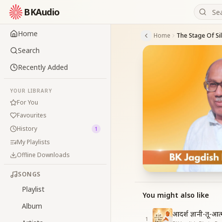
BKAudio
Home
Home
The Stage Of Si
Search
Recently Added
YOUR LIBRARY
For You
Favourites
History
1
My Playlists
Offline Downloads
SONGS
Playlist
You might also like
Album
आदर्श ज्ञानी-तू-आ
1