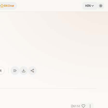
BKOne
HIN
xt
61:52