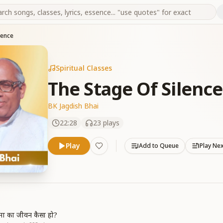
lence
Spiritual Classes
The Stage Of Silence
BK Jagdish Bhai
22:28
23
plays
Play
Add to Queue
Play Ne
त्मा का जीवन कैसा हो?