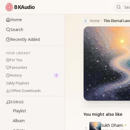
BKAudio
Home
Home
This Eternal Lan
Search
Recently Added
YOUR LIBRARY
For You
Favourites
History
1
My Playlists
Offline Downloads
SONGS
Playlist
You might also like
Album
Sukh Dham
1