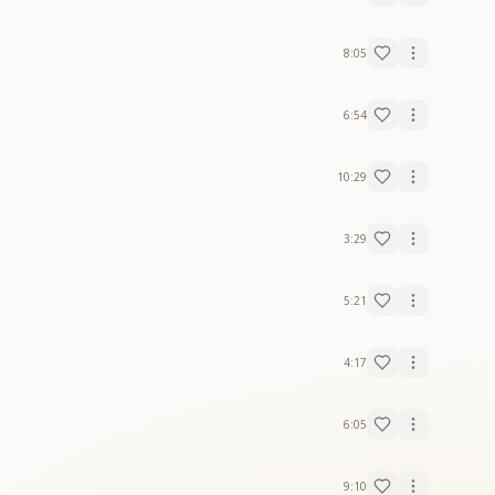
8:05
6:54
10:29
3:29
5:21
4:17
6:05
9:10