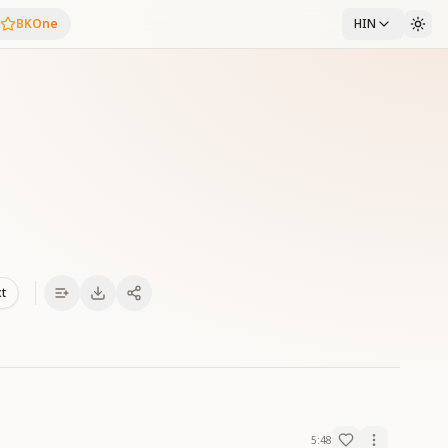
BKOne
HIN
xt
5:48