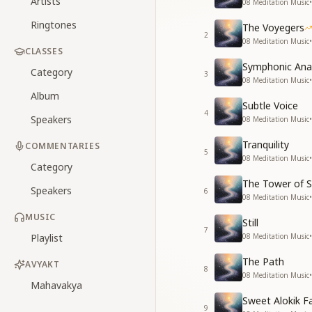
Artists
08 Meditation Music
•
Ringtones
The Voyegers
2
08 Meditation Music
•
CLASSES
Symphonic An
Category
3
08 Meditation Music
•
Album
Subtle Voice
4
Speakers
08 Meditation Music
•
Tranquility
COMMENTARIES
5
08 Meditation Music
•
Category
The Tower of S
Speakers
6
08 Meditation Music
•
MUSIC
Still
7
Playlist
08 Meditation Music
•
The Path
AVYAKT
8
08 Meditation Music
•
Mahavakya
Sweet Alokik F
9