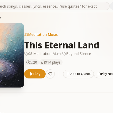
d
Meditation Music
This Eternal Land
08 Meditation Music
Beyond Silence
5:20
914
plays
Play
Add to Queue
Play Ne