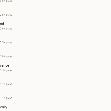
3.6K
plays
2.5K
plays
and
2.6K
plays
2.5K
plays
1.6K
plays
ilence
1.3K
plays
1.1K
plays
1.1K
plays
amily