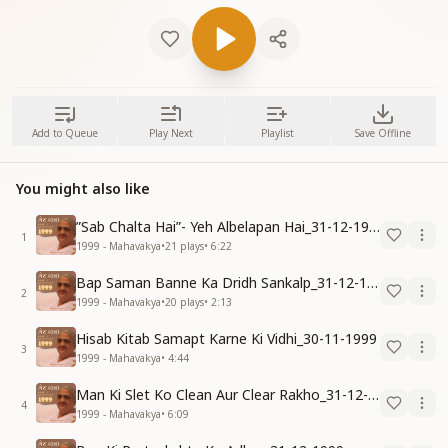
Add to Queue
Play Next
Playlist
Save Offline
You might also like
”Sab Chalta Hai”- Yeh Albelapan Hai_31-12-1999
1
1999 - Mahavakya
•
21
plays
•
6:22
Bap Saman Banne Ka Dridh Sankalp_31-12-1999
2
1999 - Mahavakya
•
20
plays
•
2:13
Hisab Kitab Samapt Karne Ki Vidhi_30-11-1999
3
1999 - Mahavakya
•
4:44
Man Ki Slet Ko Clean Aur Clear Rakho_31-12-1999
4
1999 - Mahavakya
•
6:09