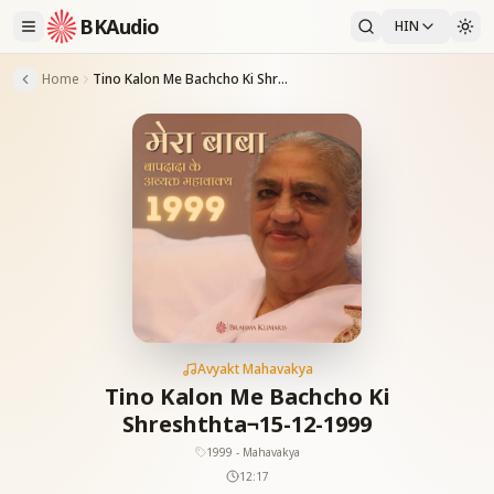
BKAudio
HIN
Home
Tino Kalon Me Bachcho Ki Shreshthta¬15-12-1999
Avyakt Mahavakya
Tino Kalon Me Bachcho Ki
Shreshthta¬15-12-1999
1999 - Mahavakya
12:17