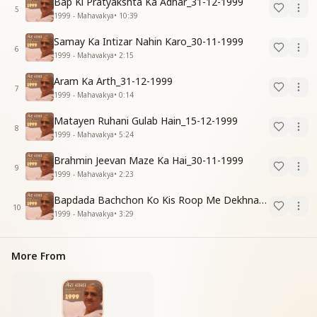
Bap Ki Pratyakshta Ka Adhar_31-12-1999
5
1999 - Mahavakya
•
10:39
Samay Ka Intizar Nahin Karo_30-11-1999
6
1999 - Mahavakya
•
2:15
Aram Ka Arth_31-12-1999
7
1999 - Mahavakya
•
0:14
Matayen Ruhani Gulab Hain_15-12-1999
8
1999 - Mahavakya
•
5:24
Brahmin Jeevan Maze Ka Hai_30-11-1999
9
1999 - Mahavakya
•
2:23
Bapdada Bachchon Ko Kis Roop Me Dekhna Chahate_01-03-99
10
1999 - Mahavakya
•
3:29
More From