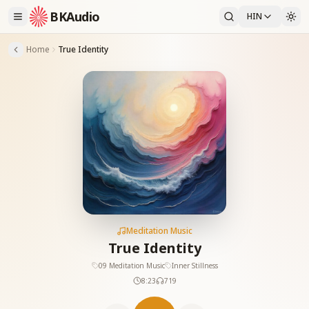
BKAudio
HIN
Home
True Identity
Meditation Music
True Identity
09 Meditation Music
Inner Stillness
8:23
719