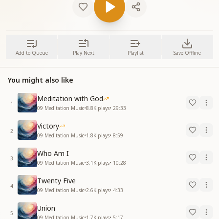
Add to Queue
Play Next
Playlist
Save Offline
You might also like
Meditation with God
1
09 Meditation Music
•
8.8K
plays
•
29:33
Victory
2
09 Meditation Music
•
1.8K
plays
•
8:59
Who Am I
3
09 Meditation Music
•
3.1K
plays
•
10:28
Twenty Five
4
09 Meditation Music
•
2.6K
plays
•
4:33
Union
5
09 Meditation Music
•
1.7K
plays
•
5:17