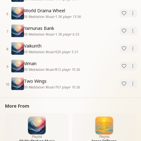
World Drama Wheel
6
09 Meditation Music
•
1.3K
plays
•
13:56
Yamunas Bank
7
09 Meditation Music
•
1.3K
plays
•
6:53
Vaikunth
8
09 Meditation Music
•
920
plays
•
5:31
Viman
9
09 Meditation Music
•
812
plays
•
10:26
Two Wings
10
09 Meditation Music
•
767
plays
•
10:26
More From
Playlist
Playlist