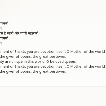
 जगजननी।
ी।
े है न्यारी और प्यारी महारानी।
 जगजननी।
ी।
ent of Shakti, you are devotion itself, O Mother of the world.
 the giver of boons, the great bestower.
ity are unique in this world, O beloved queen.
ent of Shakti, you are devotion itself, O Mother of the world.
 the giver of boons, the great bestower.
ठा तू है जगजाहिर जगमाहीर जगदंबा।
रूपा शिव शक्ति तु गौरी तू काली भवानी।
 तुझपे है दुनियां सारी है वारी बलिहारी।
t, your beauty is unique — well known in the world, O glorious
ment of knowledge, the form of divine powers,