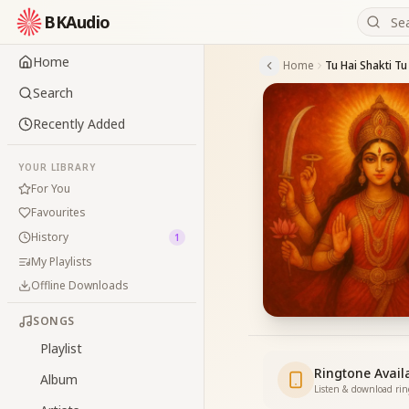
BKAudio
Home
Home
Tu Hai Shakti Tu
Search
Recently Added
YOUR LIBRARY
For You
Favourites
History
1
My Playlists
Offline Downloads
SONGS
Playlist
Ringtone Avail
Album
Listen & download ri