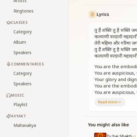
Artists
Ringtones
Lyrics
CLASSES
तु हैं शक्ति तु है भक्ति
Category
कल्याणी वरदानी महादान
Album
तेरी महिमा और गरिमा जगस
तु हैं शक्ति तु है भक्ति
Speakers
कल्याणी वरदानी महादान
COMMENTARIES
You are the embodim
You are auspicious,
Category
Your glory and dign
Speakers
You are the embodim
You are auspicious,
MUSIC
Read more
तेज स्वरूप सौन्दर्य अनू
Playlist
ज्ञान स्वरूपा सिद्धि स्व
ममता करुणा क्षमा की मूरत
AVYAKT
You might also like
Mahavakya
Your form is radian
You are the embodi
Tu hai Shakti