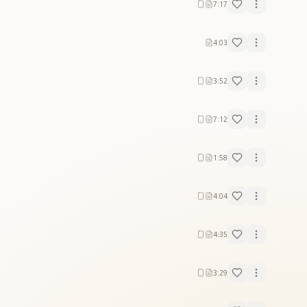
7:17
4:03
3:52
7:12
1:58
4:04
4:35
3:29