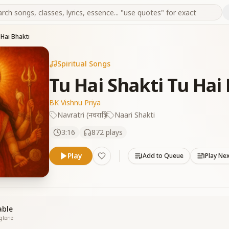
 Hai Bhakti
Spiritual Songs
Tu Hai Shakti Tu Hai
BK Vishnu Priya
Navratri (नवरात्रि)
Naari Shakti
3:16
872
plays
Play
Add to Queue
Play Ne
able
ngtone