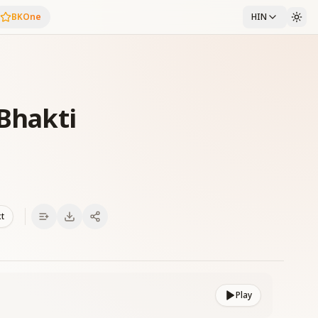
BKOne
HIN
 Bhakti
xt
Play