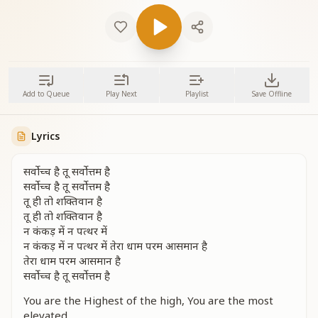
Add to Queue
Play Next
Playlist
Save Offline
Lyrics
सर्वोच्च है तू सर्वोत्तम है
सर्वोच्च है तू सर्वोत्तम है
तू ही तो शक्तिवान है
तू ही तो शक्तिवान है
न कंकड़ में न पत्थर में
न कंकड़ में न पत्थर में तेरा धाम परम आसमान है
तेरा धाम परम आसमान है
सर्वोच्च है तू सर्वोत्तम है
You are the Highest of the high, You are the most
elevated.