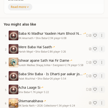
You are the Highest of the high, You are the most
Read more
elevated.
You alone are the All-Powerful.
You alone are the All-Powerful.
You might also like
Neither in pebbles nor in stones do You reside.
Neither in pebbles nor in stones—Your abode is the
Baba Ki Madhur Yaadein Hum Bhool Nahi Paate
Supreme Sky.
1
BK Amarnath • Shiv Baba
•
2.9K
plays
•
6:08
Your abode is the Supreme Sky.
You are the Highest of the high, You are the most
Mere Baba Hai Saath
elevated.
2
Harish Moyal • Shiv Baba
•
2.8K
plays
•
3:26
जितना सुंदर तू है प्रभु उतना ही सुंदर तेरा नगर
Ishwar apane Sath Hai Fir Darne
जितना सुंदर तू है प्रभु उतना ही सुंदर तेरा नगर
3
Suresh Wadkar, Shayaj billoo • Evergreen
•
2.7K
plays
•
5:58
सब में दिखतो तेरी खूबियां हर चीज में तू होता अगर
प्रकाश जहां अंधकार नहीं
Baba Shiv Baba - Is Dharti par aakar jisne
4
प्रकाश जहां अंधकार नहीं
Palak Muchhal • Shiv Baba
•
2K
plays
•
5:54
तू तो प्रकाशमान है
Acha Laage Si
तू ही तो शक्तिमान है
5
Shiv Baba
•
1.7K
plays
•
5:22
न कंकड़ में न पत्थर में
न कंकड़ में न पत्थर में
Shivmanabhava
तेरा धाम परम आसमान है
6
BK Sarda Nath • 2026 Collections
•
1.5K
plays
•
6:24