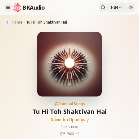
BKAudio
HIN
Home
Tu Hi Toh Shaktivan Hai
Spiritual Songs
Tu Hi Toh Shaktivan Hai
Ravindra Upadhyay
Shiv Baba
6:29
142