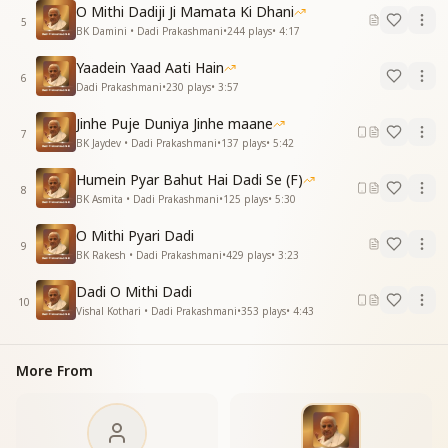
दादी प्रकाशमणि की ये प्रकाश का उजाला है
O Mithi Dadiji Ji Mamata Ki Dhani
बाबा की मस्तक मणि तभी तो तुम दादी बनी
5
BK Damini • Dadi Prakashmani
•
244
plays
•
4:17
तुम प्रकाशपुंज हो दादी मेरी प्रकाशमणि
Yaadein Yaad Aati Hain
Today, the name on every tongue is yours,
6
Dadi Prakashmani
•
230
plays
•
3:57
For it is the radiance of Dadi Prakashmani that shines
everywhere.
Jinhe Puje Duniya Jinhe maane
7
You are the precious jewel adorning Baba’s forehead,
BK Jaydev • Dadi Prakashmani
•
137
plays
•
5:42
That is why you became our Dadi.
Humein Pyar Bahut Hai Dadi Se (F)
You are a radiant beam of light, O my Dadi
8
BK Asmita • Dadi Prakashmani
•
125
plays
•
5:30
Prakashmani.
O Mithi Pyari Dadi
प्लैटिनम जुबली का सफर तुमने तय कराई है
9
BK Rakesh • Dadi Prakashmani
•
429
plays
•
3:23
विश्व बंधुत्व दिवस पर लाखों दिलों की बधाई है
प्रेरणा की मूर्ति तुमसे कितनी जिंदगी बनी
Dadi O Mithi Dadi
तुम प्रकाशपुंज हो दादी मेरी प्रकाशमणि
10
Vishal Kothari • Dadi Prakashmani
•
353
plays
•
4:43
You guided us through the journey of the Platinum
Jubilee,
More From
On World Brotherhood Day, millions of hearts offer
congratulations.
You are the idol of inspiration,
Through you, countless lives found meaning.