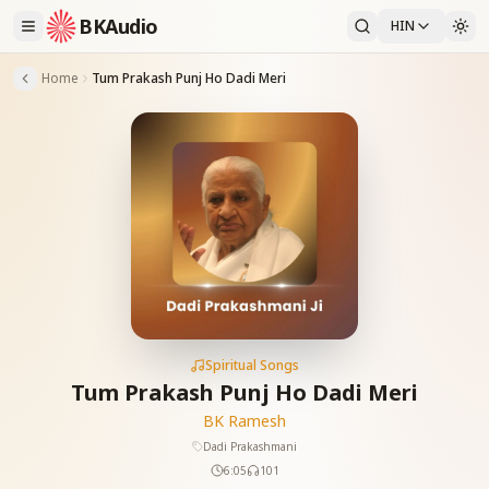
BKAudio
HIN
Home
Tum Prakash Punj Ho Dadi Meri
Spiritual Songs
Tum Prakash Punj Ho Dadi Meri
BK Ramesh
Dadi Prakashmani
6:05
101