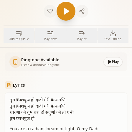
Add to Queue
Play Next
Playlist
Save Offline
Ringtone Available
Play
Listen & download ringtone
Lyrics
तुम प्रकाशपुंज हो दादी मेरी प्रकाशमणि
तुम प्रकाशपुंज हो दादी मेरी प्रकाशमणि
धारणा की तुम धरा हो सद्गुणों की हो धनी
तुम प्रकाशपुंज हो
You are a radiant beam of light, O my Dadi