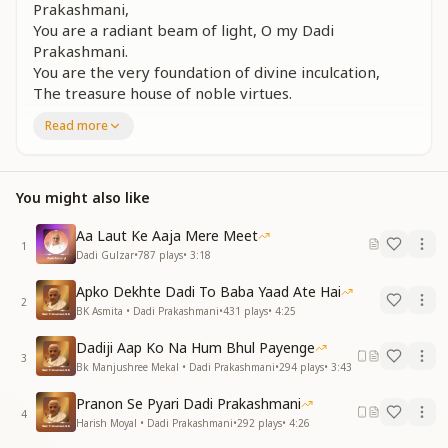
Prakashmani,
You are a radiant beam of light, O my Dadi
Prakashmani.
You are the very foundation of divine inculcation,
The treasure house of noble virtues.
You are a radiant beam of light.
Read more
प्रकाश स्तम्भ पर खड़े सब का ये संकल्प है
विश्व का प्रकाश से करना काया कल्प है
शक्ति की अवतार तुमसे शक्ति मिलती सौगुणी
You might also like
तुम प्रकाशपुंज हो दादी मेरी प्रकाशमणि
Aa Laut Ke Aaja Mere Meet
Standing tall as a pillar of light, this is everyone’s vow
1
Dadi Gulzar
•
787
plays
•
3:18
—
To transform the whole world through the power of
Apko Dekhte Dadi To Baba Yaad Ate Hai
2
light.
BK Asmita • Dadi Prakashmani
•
431
plays
•
4:25
You are the embodiment of divine Shakti,
Dadiji Aap Ko Na Hum Bhul Payenge
From you flows strength in countless ways.
3
Bk Manjushree Mekal • Dadi Prakashmani
•
294
plays
•
3:43
You are a radiant beam of light, O my Dadi
Prakashmani.
Pranon Se Pyari Dadi Prakashmani
4
Harish Moyal • Dadi Prakashmani
•
292
plays
•
4:26
सबके मुख पे आज एक जिसका बोलबाला है