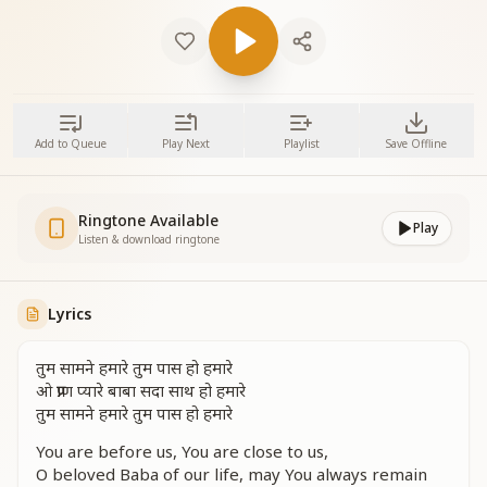
Add to Queue
Play Next
Playlist
Save Offline
Ringtone Available
Play
Listen & download ringtone
Lyrics
तुम सामने हमारे तुम पास हो हमारे
ओ प्राण प्यारे बाबा सदा साथ हो हमारे
तुम सामने हमारे तुम पास हो हमारे
You are before us, You are close to us,
O beloved Baba of our life, may You always remain