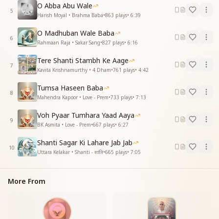
तुम सामने हमारे तुम पास हो हमारे
O Abba Abu Wale
5
Harish Moyal • Brahma Baba
•
863
plays
•
6:39
Since the moment You revealed to us our true
identity,
O Madhuban Wale Baba
we have attained all Your divine powers, O Baba.
6
Rahmaan Raja • Sakar Sang
•
827
plays
•
6:16
We are flying birds, and that sky belongs to us.
O beloved Baba of our life, may You always remain
Tere Shanti Stambh Ke Aage
7
with us.
Kavita Krishnamurthy • 4 Dham
•
761
plays
•
4:42
You are before us, You are close to us.
Tumsa Haseen Baba
8
हर कल्प में मिले है हर जन्ममें मिले है
Mahendra Kapoor • Love - Prem
•
733
plays
•
7:13
हम एक चमन के गुल है कई रंग में खिले है
Voh Pyaar Tumhara Yaad Aaya
सूरजमुखी सा मनवा हर पल तुम्हे निहारे
9
BK Asmita • Love - Prem
•
667
plays
•
6:27
ओ प्राण प्यारे बाबा सदा साथ हो हमारे
तुम सामने हमारे तुम पास हो हमारे
Shanti Sagar Ki Lahare Jab Jab
10
Uttara Kelakar • Shanti - शांति
•
665
plays
•
7:05
In every cycle we have met, in every birth we have
met,
we are flowers of the same garden, blossoming in
More From
many colors.
Like a sunflower, our mind gazes at You every
moment.
O beloved Baba of our life, may You always remain