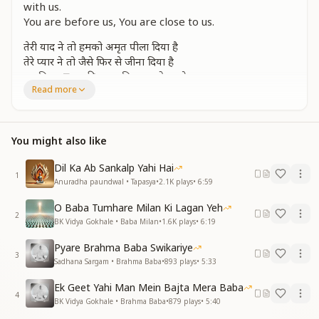
with us.
You are before us, You are close to us.
तेरी याद ने तो हमको अमृत पीला दिया है
तेरे प्यार ने तो जैसे फिर से जीना दिया है
अनगिनत हृदय की आशा विश्वास हो सहारे
Read more
ओ प्राण प्यारे बाबा सदा साथ हो हमारे
तुम सामने हमारे तुम पास हो हमारे
Your remembrance has made us drink the nectar of
You might also like
immortality,
Your love has, as if, given us life once again.
Dil Ka Ab Sankalp Yahi Hai
You are the support of countless hopes and faiths of
1
Anuradha paundwal • Tapasya
•
2.1K
plays
•
6:59
the heart.
O beloved Baba of our life, may You always remain
O Baba Tumhare Milan Ki Lagan Yeh
2
with us.
BK Vidya Gokhale • Baba Milan
•
1.6K
plays
•
6:19
You are before us, You are close to us.
Pyare Brahma Baba Swikariye
3
जाहिर की जब् से तुमने हमें हस्ती है हमारी
Sadhana Sargam • Brahma Baba
•
893
plays
•
5:33
हासिल है हमको बाबा सर्व शक्तियां तुम्हारी
Ek Geet Yahi Man Mein Bajta Mera Baba
हम उडके पंछी जिस में आकाश हो हमारे
4
BK Vidya Gokhale • Brahma Baba
•
879
plays
•
5:40
ओ प्राण प्यारे बाबा सदा साथ हो हमारे