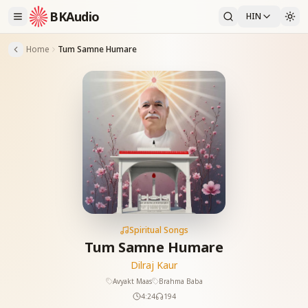
BKAudio
HIN
Home
Tum Samne Humare
Spiritual Songs
Tum Samne Humare
Dilraj Kaur
Avyakt Maas
Brahma Baba
4:24
194